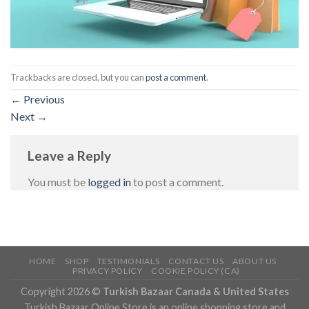
Trackbacks are closed, but you can
post a comment
.
←
Previous
Next
→
Leave a Reply
You must be
logged in
to post a comment.
HOME
SHOP
TESTIMONIALS
CONTACT US
ABOUT US
PRIVACY POLICY
COOKIE POLICY (CA)
Copyright 2026 ©
Turkish Bazaar Canada & United States
Turkish Bazaar Online Store is an online shopping store and