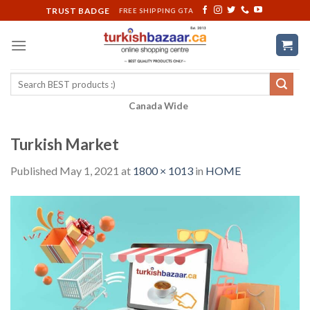
Skip
TRUST BADGE
FREE SHIPPING GTA
to
content
Search
for:
Canada Wide
Turkish Market
Published
May 1, 2021
at
1800 × 1013
in
HOME