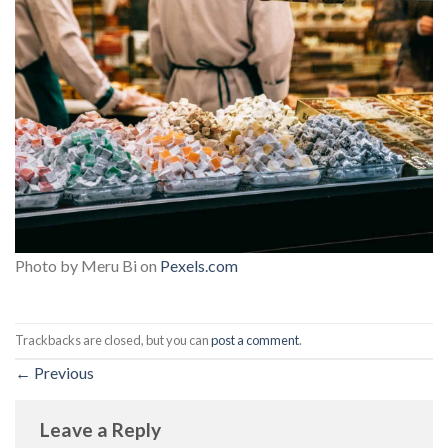
Photo by Meru Bi on
Pexels.com
Trackbacks are closed, but you can
post a comment
.
←
Previous
Leave a Reply