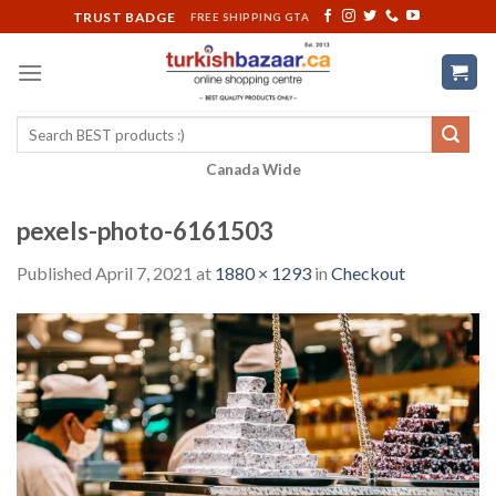
Skip
TRUST BADGE
FREE SHIPPING GTA
to
content
Search
for:
Canada Wide
pexels-photo-6161503
Published
April 7, 2021
at
1880 × 1293
in
Checkout