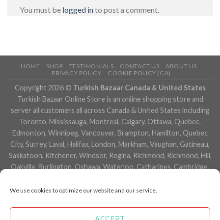
You must be
logged in
to post a comment.
HOME
SHOP
TESTIMONIALS
CONTACT US
ABOUT US
PRIVACY POLICY
COOKIE POLICY (CA)
Copyright 2026 ©
Turkish Bazaar Canada & United States
Turkish Bazaar Online Store is an online shopping store and
server all customers all across Canada & United States including
Toronto, Mississauga, Montreal, Calgary, Ottawa, Quebec,
Edmonton, Winnipeg, Vancouver, Brampton, Hamilton, Quebec
City, Surrey, Laval, Halifax, London, Markham, Vaughan, Gatineau,
Saskatoon, Kitchener, Windsor, Regina, Richmond, Richmond, Hill,
Oakville, Burlington, Oshawa, Waterloo, Catharines, Cambridge,
Kingston, Whitby, Guelph, Ajax, Thunder, Bay, Vancouver, Milton,
Niagara Falls, Newmarket, Peterborough, Sarnia, Buffalo,
We use cookies to optimize our website and our service.
Fredericton, Alberta, British Columbia, Manitoba, Brunswick,
Newfoundland and Labrador, Nova Scotia, Ontario, Prince Edward
ACCEPT