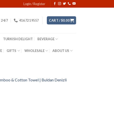
Login / Register
24/7
416 721 9557
CART /
$
0.00
TURKISH DELIGHT
BEVERAGE
YE
GIFTS
WHOLESALE
ABOUT US
mboo & Cotton Towel | Buldan Denizli