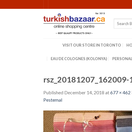
Skip
to
content
Search
for:
VISIT OUR STORE IN TORONTO
H
EAU DE COLOGNES (KOLONYA)
PERSONAL
rsz_20181207_162009-
Published
December 14, 2018
at
677 × 462
Pestemal