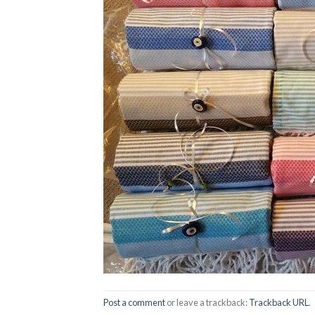
Post a comment
or leave a trackback:
Trackback URL
.