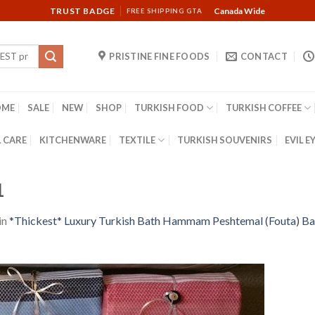
TRUST BADGE
Canada Wide
FREE SHIPPING GTA
PRISTINE FINE FOODS
CONTACT
OME
SALE
NEW
SHOP
TURKISH FOOD
TURKISH COFFEE
 CARE
KITCHENWARE
TEXTILE
TURKISH SOUVENIRS
EVIL E
1
in
*Thickest* Luxury Turkish Bath Hammam Peshtemal (Fouta) Ba