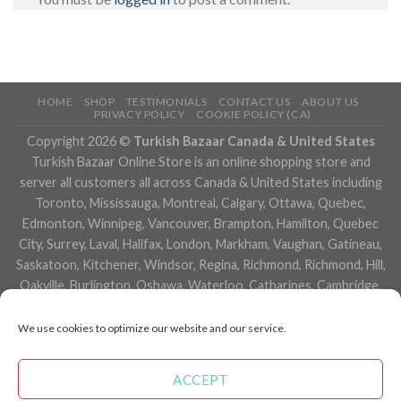
HOME
SHOP
TESTIMONIALS
CONTACT US
ABOUT US
PRIVACY POLICY
COOKIE POLICY (CA)
Copyright 2026 ©
Turkish Bazaar Canada & United States
Turkish Bazaar Online Store is an online shopping store and
server all customers all across Canada & United States including
Toronto, Mississauga, Montreal, Calgary, Ottawa, Quebec,
Edmonton, Winnipeg, Vancouver, Brampton, Hamilton, Quebec
City, Surrey, Laval, Halifax, London, Markham, Vaughan, Gatineau,
Saskatoon, Kitchener, Windsor, Regina, Richmond, Richmond, Hill,
Oakville, Burlington, Oshawa, Waterloo, Catharines, Cambridge,
Kingston, Whitby, Guelph, Ajax, Thunder, Bay, Vancouver, Milton,
Niagara Falls, Newmarket, Peterborough, Sarnia, Buffalo,
We use cookies to optimize our website and our service.
Fredericton, Alberta, British Columbia, Manitoba, Brunswick,
Newfoundland and Labrador, Nova Scotia, Ontario, Prince Edward
ACCEPT
Island, Saskatchewan, Northwest Territories, Nunavut, New York,