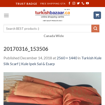
Skip
TRUST BADGE
FREE SHIPPING GTA
to
content
Search
for:
Canada Wide
20170316_153506
Published
December 14, 2018
at
2560 × 1440
in
Turkish Kule
Silk Scarf | Kule Ipek Sal & Esarp