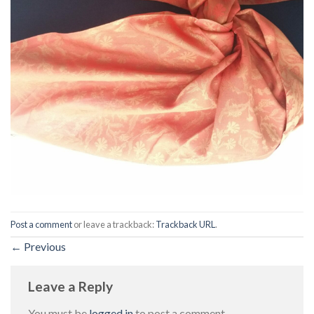
Post a comment
or leave a trackback:
Trackback URL
.
←
Previous
Leave a Reply
You must be
logged in
to post a comment.