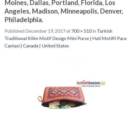
Moines, Dallas, Portland, Florida, Los
Angeles, Madison, Minneapolis, Denver,
Philadelphia.
Published
December 19, 2017
at
700 × 510
in
Turkish
Traditional Kilim Motif Design Mini Purse | Hali Motifli Para
Cantasi | Canada | United States