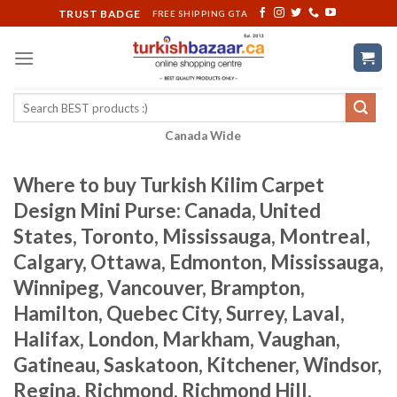
Skip
TRUST BADGE
FREE SHIPPING GTA
to
content
Search
for:
Canada Wide
Where to buy Turkish Kilim Carpet
Design Mini Purse: Canada, United
States, Toronto, Mississauga, Montreal,
Calgary, Ottawa, Edmonton, Mississauga,
Winnipeg, Vancouver, Brampton,
Hamilton, Quebec City, Surrey, Laval,
Halifax, London, Markham, Vaughan,
Gatineau, Saskatoon, Kitchener, Windsor,
Regina, Richmond, Richmond Hill,