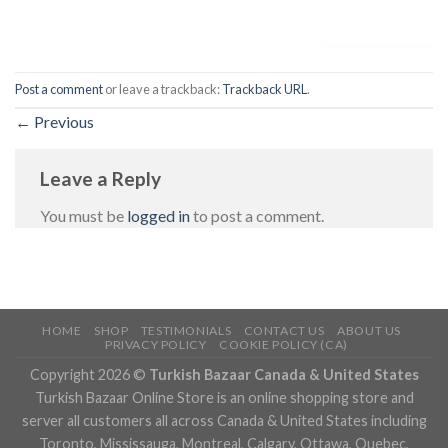
Post a comment
or leave a trackback:
Trackback URL
.
←
Previous
Leave a Reply
You must be
logged in
to post a comment.
HOME
SHOP
TESTIMONIALS
CONTACT US
ABOUT US
PRIVACY POLICY
COOKIE POLICY (CA)
Copyright 2026 ©
Turkish Bazaar Canada & United States
Turkish Bazaar Online Store is an online shopping store and
server all customers all across Canada & United States including
Toronto, Mississauga, Montreal, Calgary, Ottawa, Quebec,