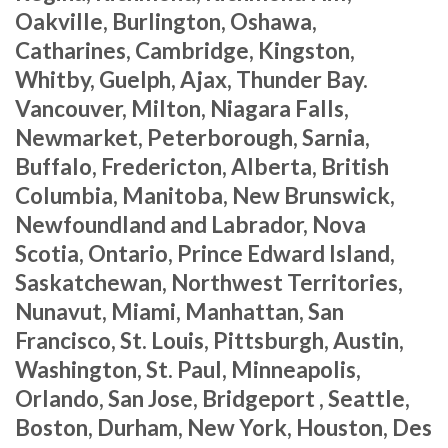
Oakville, Burlington, Oshawa,
Catharines, Cambridge, Kingston,
Whitby, Guelph, Ajax, Thunder Bay.
Vancouver, Milton, Niagara Falls,
Newmarket, Peterborough, Sarnia,
Buffalo, Fredericton, Alberta, British
Columbia, Manitoba, New Brunswick,
Newfoundland and Labrador, Nova
Scotia, Ontario, Prince Edward Island,
Saskatchewan, Northwest Territories,
Nunavut, Miami, Manhattan, San
Francisco, St. Louis, Pittsburgh, Austin,
Washington, St. Paul, Minneapolis,
Orlando, San Jose, Bridgeport , Seattle,
Boston, Durham, New York, Houston, Des