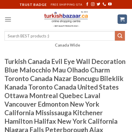
Skip
TRUST BADGE
FREE SHIPPING GTA
to
content
Search
for:
Canada Wide
Turkish Canada Evil Eye Wall Decoration
Blue Malocchio Mau Olhado Charm
Toronto Canada Nazar Boncugu Bileklik
Kanada Toronto Canada United States
Ottawa Montreal Quebec Laval
Vancouver Edmonton New York
California Mississauga Kitchener
Hamilton Halifax New York California
Niagara Falls Peterborough Ajax