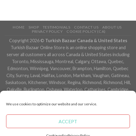
HOME
SHOP
TESTIMONIALS
CONTACT US
ABOUT US
PRIVACY POLICY
COOKIE POLICY (CA)
Copyright 2026 ©
Turkish Bazaar Canada & United States
Turkish Bazaar Online Store is an online shopping store and
server all customers all across Canada & United States including
Toronto, Mississauga, Montreal, Calgary, Ottawa, Quebec,
Edmonton, Winnipeg, Vancouver, Brampton, Hamilton, Quebec
City, Surrey, Laval, Halifax, London, Markham, Vaughan, Gatineau,
Saskatoon, Kitchener, Windsor, Regina, Richmond, Richmond, Hill,
Oakville, Burlington, Oshawa, Waterloo, Catharines, Cambridge,
Kingston, Whitby, Guelph, Ajax, Thunder, Bay, Vancouver, Milton,
Niagara Falls, Newmarket, Peterborough, Sarnia, Buffalo,
We use cookies to optimize our website and our service.
Fredericton, Alberta, British Columbia, Manitoba, Brunswick,
Newfoundland and Labrador, Nova Scotia, Ontario, Prince Edward
ACCEPT
Island, Saskatchewan, Northwest Territories, Nunavut, New York,
Los Angeles, San Francisco, Arizona, Washington, Florida and
Cookie policy
Privacy Policy