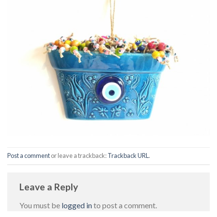
Post a comment
or leave a trackback:
Trackback URL
.
Leave a Reply
You must be
logged in
to post a comment.