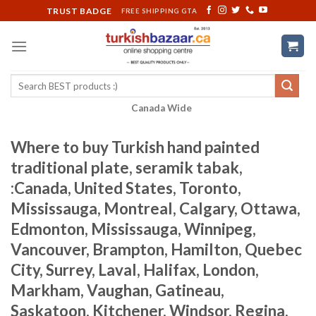
Skip
TRUST BADGE
FREE SHIPPING GTA
to
content
Search
for:
Canada Wide
Where to buy Turkish hand painted
traditional plate, seramik tabak,
:Canada, United States, Toronto,
Mississauga, Montreal, Calgary, Ottawa,
Edmonton, Mississauga, Winnipeg,
Vancouver, Brampton, Hamilton, Quebec
City, Surrey, Laval, Halifax, London,
Markham, Vaughan, Gatineau,
Saskatoon, Kitchener, Windsor, Regina,