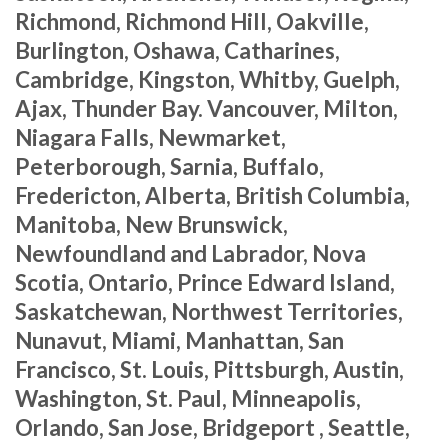
Richmond, Richmond Hill, Oakville,
Burlington, Oshawa, Catharines,
Cambridge, Kingston, Whitby, Guelph,
Ajax, Thunder Bay. Vancouver, Milton,
Niagara Falls, Newmarket,
Peterborough, Sarnia, Buffalo,
Fredericton, Alberta, British Columbia,
Manitoba, New Brunswick,
Newfoundland and Labrador, Nova
Scotia, Ontario, Prince Edward Island,
Saskatchewan, Northwest Territories,
Nunavut, Miami, Manhattan, San
Francisco, St. Louis, Pittsburgh, Austin,
Washington, St. Paul, Minneapolis,
Orlando, San Jose, Bridgeport , Seattle,