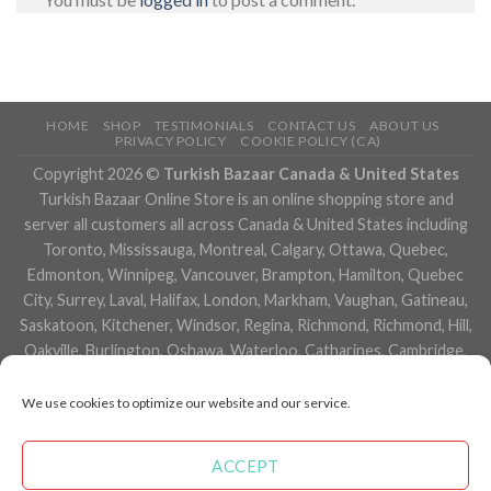
HOME
SHOP
TESTIMONIALS
CONTACT US
ABOUT US
PRIVACY POLICY
COOKIE POLICY (CA)
Copyright 2026 ©
Turkish Bazaar Canada & United States
Turkish Bazaar Online Store is an online shopping store and
server all customers all across Canada & United States including
Toronto, Mississauga, Montreal, Calgary, Ottawa, Quebec,
Edmonton, Winnipeg, Vancouver, Brampton, Hamilton, Quebec
City, Surrey, Laval, Halifax, London, Markham, Vaughan, Gatineau,
Saskatoon, Kitchener, Windsor, Regina, Richmond, Richmond, Hill,
Oakville, Burlington, Oshawa, Waterloo, Catharines, Cambridge,
Kingston, Whitby, Guelph, Ajax, Thunder, Bay, Vancouver, Milton,
Niagara Falls, Newmarket, Peterborough, Sarnia, Buffalo,
We use cookies to optimize our website and our service.
Fredericton, Alberta, British Columbia, Manitoba, Brunswick,
Newfoundland and Labrador, Nova Scotia, Ontario, Prince Edward
ACCEPT
Island, Saskatchewan, Northwest Territories, Nunavut, New York,