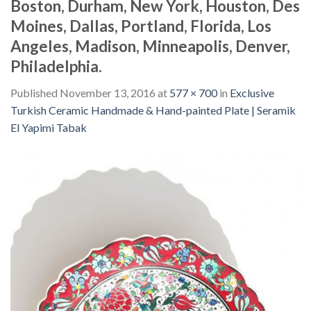
Boston, Durham, New York, Houston, Des
Moines, Dallas, Portland, Florida, Los
Angeles, Madison, Minneapolis, Denver,
Philadelphia.
Published
November 13, 2016
at
577 × 700
in
Exclusive
Turkish Ceramic Handmade & Hand-painted Plate | Seramik
El Yapimi Tabak