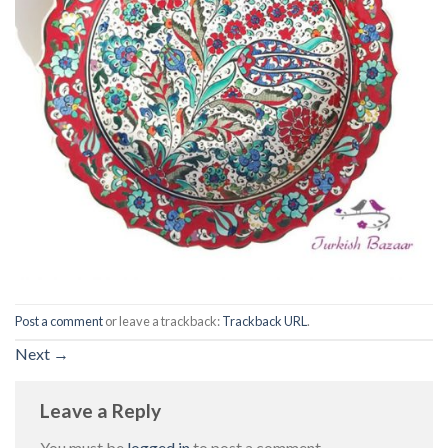
Post a comment
or leave a trackback:
Trackback URL
.
Next
→
Leave a Reply
You must be
logged in
to post a comment.