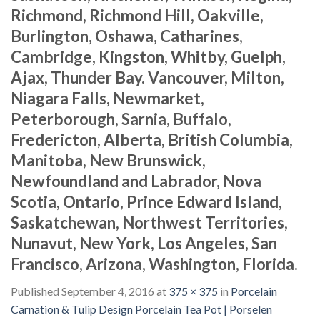
Richmond, Richmond Hill, Oakville,
Burlington, Oshawa, Catharines,
Cambridge, Kingston, Whitby, Guelph,
Ajax, Thunder Bay. Vancouver, Milton,
Niagara Falls, Newmarket,
Peterborough, Sarnia, Buffalo,
Fredericton, Alberta, British Columbia,
Manitoba, New Brunswick,
Newfoundland and Labrador, Nova
Scotia, Ontario, Prince Edward Island,
Saskatchewan, Northwest Territories,
Nunavut, New York, Los Angeles, San
Francisco, Arizona, Washington, Florida.
Published
September 4, 2016
at
375 × 375
in
Porcelain
Carnation & Tulip Design Porcelain Tea Pot | Porselen