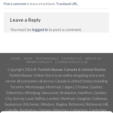
Post a comment
or leave a trackback:
Trackback URL
.
Leave a Reply
You must be
logged in
to post a comment.
HOME
SHOP
TESTIMONIALS
CONTACT US
ABOUT US
PRIVACY POLICY
COOKIE POLICY (CA)
Copyright 2026 ©
Turkish Bazaar Canada & United States
Turkish Bazaar Online Store is an online shopping store and
server all customers all across Canada & United States including
Toronto, Mississauga, Montreal, Calgary, Ottawa, Quebec,
Edmonton, Winnipeg, Vancouver, Brampton, Hamilton, Quebec
City, Surrey, Laval, Halifax, London, Markham, Vaughan, Gatineau,
Saskatoon, Kitchener, Windsor, Regina, Richmond, Richmond, Hill,
Oakville, Burlington, Oshawa, Waterloo, Catharines, Cambridge,