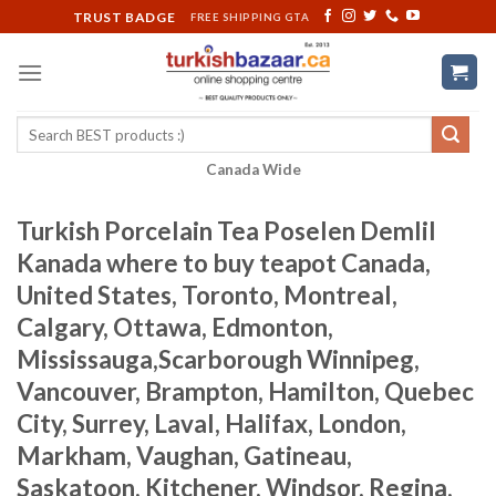
Skip
TRUST BADGE
FREE SHIPPING GTA
to
content
Search
for:
Canada Wide
Turkish Porcelain Tea Poselen Demlil
Kanada where to buy teapot Canada,
United States, Toronto, Montreal,
Calgary, Ottawa, Edmonton,
Mississauga,Scarborough Winnipeg,
Vancouver, Brampton, Hamilton, Quebec
City, Surrey, Laval, Halifax, London,
Markham, Vaughan, Gatineau,
Saskatoon, Kitchener, Windsor, Regina,