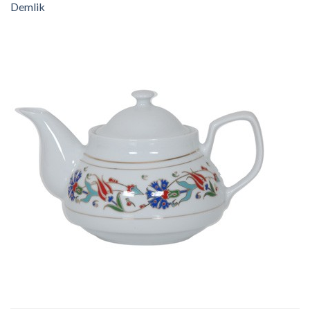
Demlik