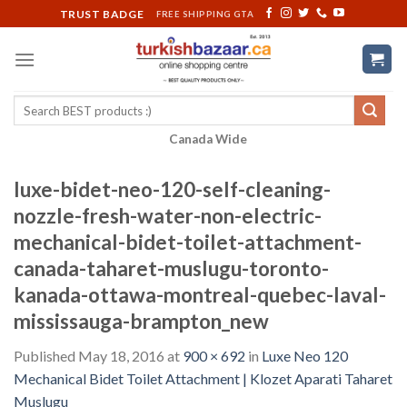
Skip
TRUST BADGE
FREE SHIPPING GTA
to
content
Search
for:
Canada Wide
luxe-bidet-neo-120-self-cleaning-
nozzle-fresh-water-non-electric-
mechanical-bidet-toilet-attachment-
canada-taharet-muslugu-toronto-
kanada-ottawa-montreal-quebec-laval-
mississauga-brampton_new
Published
May 18, 2016
at
900 × 692
in
Luxe Neo 120
Mechanical Bidet Toilet Attachment | Klozet Aparati Taharet
Muslugu