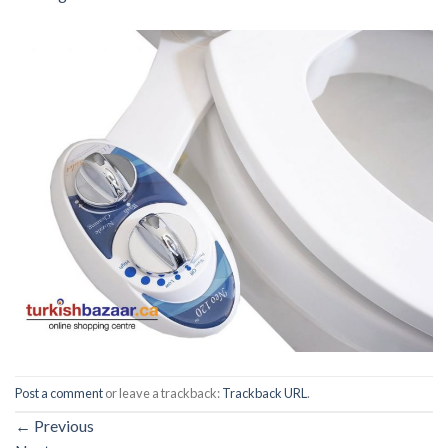
Post a comment
or leave a trackback:
Trackback URL
.
←
Previous