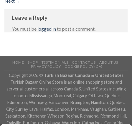
Next
→
Leave a Reply
You must be
logged in
to post a comment.
HOME
SHOP
TESTIMONIALS
CONTACT US
ABOUT US
PRIVACY POLICY
COOKIE POLICY (CA)
Copyright 2026 ©
Turkish Bazaar Canada & United States
Turkish Bazaar Online Store is an online shopping store and
server all customers all across Canada & United States including
Toronto, Mississauga, Montreal, Calgary, Ottawa, Quebec,
Edmonton, Winnipeg, Vancouver, Brampton, Hamilton, Quebec
City, Surrey, Laval, Halifax, London, Markham, Vaughan, Gatineau,
Saskatoon, Kitchener, Windsor, Regina, Richmond, Richmond, Hill,
Oakville, Burlington, Oshawa, Waterloo, Catharines, Cambridge,
Kingston, Whitby, Guelph, Ajax, Thunder, Bay, Vancouver, Milton,