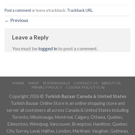
Post a comment
or leave a trackback:
Trackback URL
.
←
Previous
Leave a Reply
You must be
logged in
to post a comment.
HOME
SHOP
TESTIMONIALS
CONTACT US
ABOUT US
PRIVACY POLICY
COOKIE POLICY (CA)
Copyright 2026 ©
Turkish Bazaar Canada & United States
Turkish Bazaar Online Store is an online shopping store and
server all customers all across Canada & United States including
Toronto, Mississauga, Montreal, Calgary, Ottawa, Quebec,
Edmonton, Winnipeg, Vancouver, Brampton, Hamilton, Quebec
City, Surrey, Laval, Halifax, London, Markham, Vaughan, Gatineau,