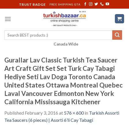
Skip
TRUST BADGE
FREE SHIPPING GTA
to
content
Search
for:
Canada Wide
Gurallar Lav Classic Turkish Tea Saucer
Art Craft Gift Set Set Turk Cay Tabagi
Hediye Seti Lav Doga Toronto Canada
United States Ottawa Montreal Quebec
Laval Vancouver Edmonton New York
California Mississauga Kitchener
Published
February 3, 2016
at
576 × 600
in
Turkish Assorti
Tea Saucers (6 pieces) | Asorti 6’li Cay Tabagi