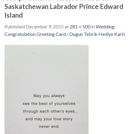
Saskatchewan Labrador Prince Edward
Island
Published
December 9, 2015
at
281 × 500
in
Wedding
Congratulation Greeting Card / Dugun Tebrik Hediye Karti