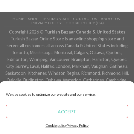
HOME
SHOP
TESTIMONIALS
CONTACT US
ABOUT US
PRIVACY POLICY
COOKIE POLICY (CA)
Copyright 2026 ©
Turkish Bazaar Canada & United States
Turkish Bazaar Online Store is an online shopping store and
server all customers all across Canada & United States including
Toronto, Mississauga, Montreal, Calgary, Ottawa, Quebec,
Edmonton, Winnipeg, Vancouver, Brampton, Hamilton, Quebec
City, Surrey, Laval, Halifax, London, Markham, Vaughan, Gatineau,
Saskatoon, Kitchener, Windsor, Regina, Richmond, Richmond, Hill,
Oakville, Burlington, Oshawa, Waterloo, Catharines, Cambridge,
Kingston, Whitby, Guelph, Ajax, Thunder, Bay, Vancouver, Milton,
Niagara Falls, Newmarket, Peterborough, Sarnia, Buffalo,
We use cookies to optimize our website and our service.
Fredericton, Alberta, British Columbia, Manitoba, Brunswick,
Newfoundland and Labrador, Nova Scotia, Ontario, Prince Edward
ACCEPT
Island, Saskatchewan, Northwest Territories, Nunavut, New York,
Los Angeles, San Francisco, Arizona, Washington, Florida and
Cookie policy
Privacy Policy
many more cities.