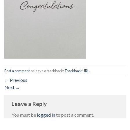
Post a comment
or leave a trackback:
Trackback URL
.
←
Previous
Next
→
Leave a Reply
You must be
logged in
to post a comment.