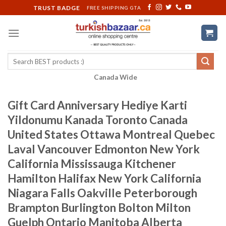
Skip
TRUST BADGE
FREE SHIPPING GTA
to
content
Search
for:
Canada Wide
Gift Card Anniversary Hediye Karti
Yildonumu Kanada Toronto Canada
United States Ottawa Montreal Quebec
Laval Vancouver Edmonton New York
California Mississauga Kitchener
Hamilton Halifax New York California
Niagara Falls Oakville Peterborough
Brampton Burlington Bolton Milton
Guelph Ontario Manitoba Alberta