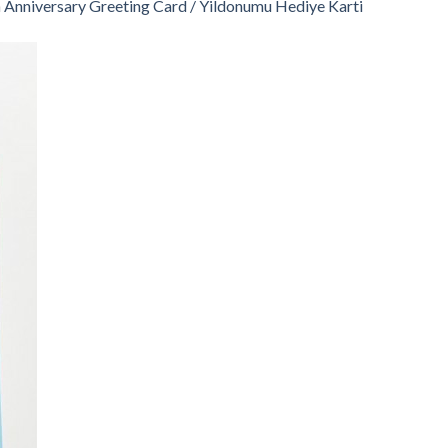
n
Anniversary Greeting Card / Yildonumu Hediye Karti