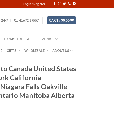
Login / Register
24/7
416 721 9557
CART /
$
0.00
TURKISH DELIGHT
BEVERAGE
YE
GIFTS
WHOLESALE
ABOUT US
to Canada United States
k California
Niagara Falls Oakville
tario Manitoba Alberta