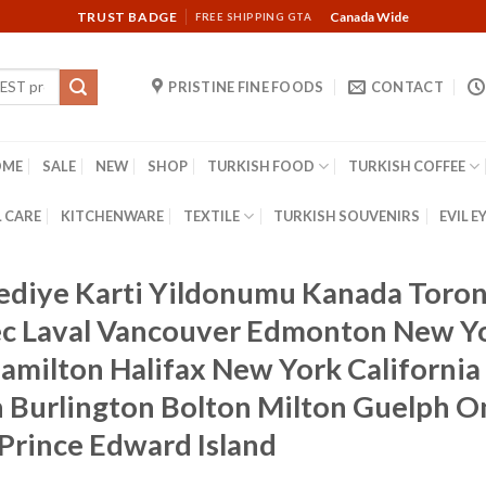
TRUST BADGE
Canada Wide
FREE SHIPPING GTA
PRISTINE FINE FOODS
CONTACT
OME
SALE
NEW
SHOP
TURKISH FOOD
TURKISH COFFEE
 CARE
KITCHENWARE
TEXTILE
TURKISH SOUVENIRS
EVIL E
Hediye Karti Yildonumu Kanada Toron
 Laval Vancouver Edmonton New Yor
milton Halifax New York California 
Burlington Bolton Milton Guelph On
Prince Edward Island