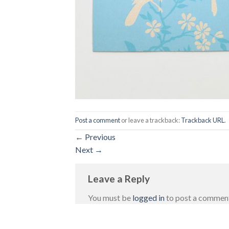
Post a comment
or leave a trackback:
Trackback URL
.
←
Previous
Next
→
Leave a Reply
You must be
logged in
to post a commen