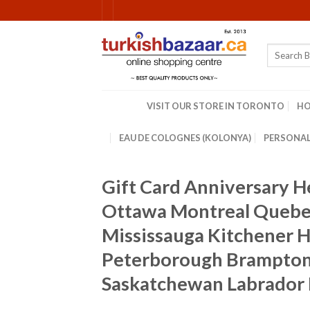
Skip
to
content
Search
for:
VISIT OUR STORE IN TORONTO
H
EAU DE COLOGNES (KOLONYA)
PERSONAL
Gift Card Anniversary 
Ottawa Montreal Quebec
Mississauga Kitchener Ha
Peterborough Brampton 
Saskatchewan Labrador 