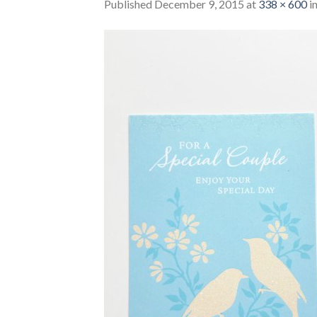
Published
December 9, 2015
at
338 × 600
i