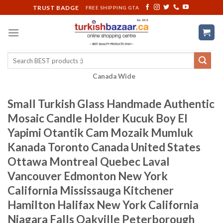
Skip
TRUST BADGE
FREE SHIPPING GTA
to
content
Search
for:
Canada Wide
Small Turkish Glass Handmade Authentic
Mosaic Candle Holder Kucuk Boy El
Yapimi Otantik Cam Mozaik Mumluk
Kanada Toronto Canada United States
Ottawa Montreal Quebec Laval
Vancouver Edmonton New York
California Mississauga Kitchener
Hamilton Halifax New York California
Niagara Falls Oakville Peterborough