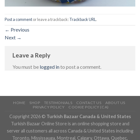
Post a comment
or leave a trackback:
Trackback URL
.
←
Previous
Next
→
Leave a Reply
You must be
logged in
to post a comment.
HOME
SHOP
TESTIMONIALS
CONTACT US
ABOUT US
PRIVACY POLICY
COOKIE POLICY (CA)
Copyright 2026 ©
Turkish Bazaar Canada & United States
Turkish Bazaar Online Store is an online shopping store and
server all customers all across Canada & United States including
Toronto, Mississauga, Montreal, Calgary, Ottawa, Quebec,