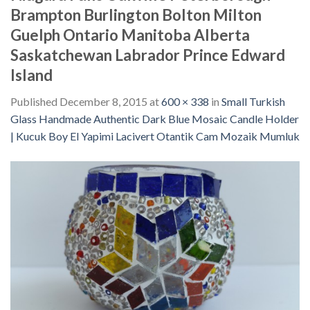
Brampton Burlington Bolton Milton
Guelph Ontario Manitoba Alberta
Saskatchewan Labrador Prince Edward
Island
Published
December 8, 2015
at
600 × 338
in
Small Turkish
Glass Handmade Authentic Dark Blue Mosaic Candle Holder
| Kucuk Boy El Yapimi Lacivert Otantik Cam Mozaik Mumluk