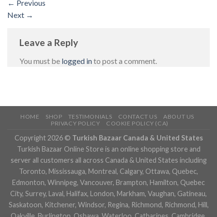
←
Previous
Next
→
Leave a Reply
You must be
logged in
to post a comment.
HOME
SHOP
TESTIMONIALS
CONTACT US
ABOUT US
PRIVACY POLICY
COOKIE POLICY (CA)
Copyright 2026 ©
Turkish Bazaar Canada & United States
Turkish Bazaar Online Store is an online shopping store and
server all customers all across Canada & United States including
Toronto, Mississauga, Montreal, Calgary, Ottawa, Quebec,
Edmonton, Winnipeg, Vancouver, Brampton, Hamilton, Quebec
City, Surrey, Laval, Halifax, London, Markham, Vaughan, Gatineau,
Saskatoon, Kitchener, Windsor, Regina, Richmond, Richmond, Hill,
Oakville, Burlington, Oshawa, Waterloo, Catharines, Cambridge,