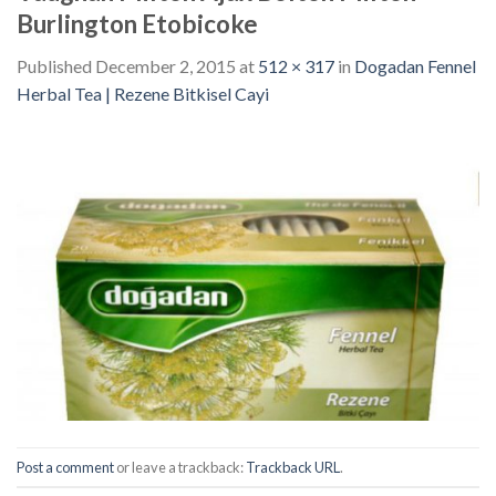
Burlington Etobicoke
Published
December 2, 2015
at
512 × 317
in
Dogadan Fennel
Herbal Tea | Rezene Bitkisel Cayi
Post a comment
or leave a trackback:
Trackback URL
.