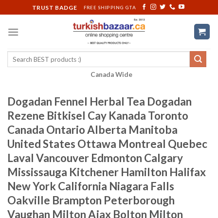
Skip
TRUST BADGE
FREE SHIPPING GTA
to
content
Search
for:
Canada Wide
Dogadan Fennel Herbal Tea Dogadan
Rezene Bitkisel Cay Kanada Toronto
Canada Ontario Alberta Manitoba
United States Ottawa Montreal Quebec
Laval Vancouver Edmonton Calgary
Mississauga Kitchener Hamilton Halifax
New York California Niagara Falls
Oakville Brampton Peterborough
Vaughan Milton Ajax Bolton Milton