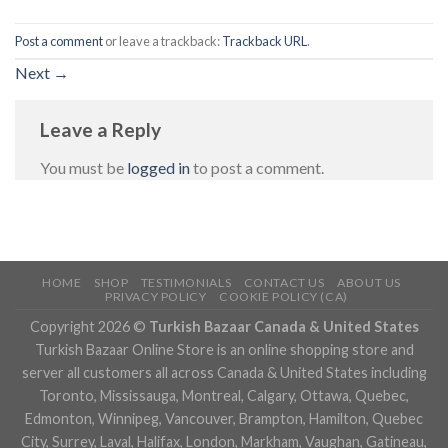
Post a comment
or leave a trackback:
Trackback URL
.
Next
→
Leave a Reply
You must be
logged in
to post a comment.
HOME
SHOP
TESTIMONIALS
CONTACT US
ABOUT US
PRIVACY POLICY
COOKIE POLICY (CA)
Copyright 2026 ©
Turkish Bazaar Canada & United States
Turkish Bazaar Online Store is an online shopping store and
server all customers all across Canada & United States including
Toronto, Mississauga, Montreal, Calgary, Ottawa, Quebec,
Edmonton, Winnipeg, Vancouver, Brampton, Hamilton, Quebec
City, Surrey, Laval, Halifax, London, Markham, Vaughan, Gatineau,