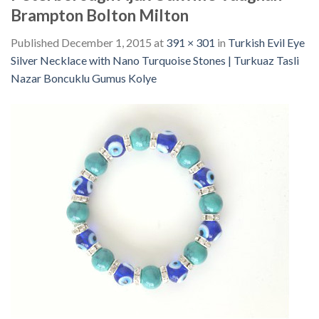
Brampton Bolton Milton
Published
December 1, 2015
at
391 × 301
in
Turkish Evil Eye
Silver Necklace with Nano Turquoise Stones | Turkuaz Tasli
Nazar Boncuklu Gumus Kolye