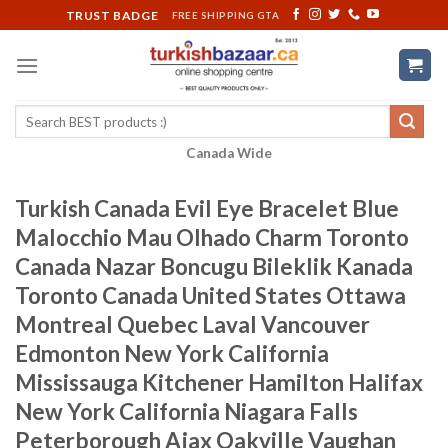
Skip
TRUST BADGE
FREE SHIPPING GTA
to
content
Search
for:
Canada Wide
Turkish Canada Evil Eye Bracelet Blue
Malocchio Mau Olhado Charm Toronto
Canada Nazar Boncugu Bileklik Kanada
Toronto Canada United States Ottawa
Montreal Quebec Laval Vancouver
Edmonton New York California
Mississauga Kitchener Hamilton Halifax
New York California Niagara Falls
Peterborough Ajax Oakville Vaughan