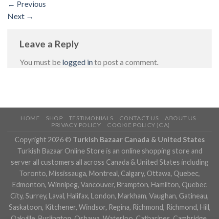
←
Previous
Next
→
Leave a Reply
You must be
logged in
to post a comment.
HOME
SHOP
TESTIMONIALS
CONTACT US
ABOUT US
PRIVACY POLICY
COOKIE POLICY (CA)
Copyright 2026 ©
Turkish Bazaar Canada & United States
Turkish Bazaar Online Store is an online shopping store and
server all customers all across Canada & United States including
Toronto, Mississauga, Montreal, Calgary, Ottawa, Quebec,
Edmonton, Winnipeg, Vancouver, Brampton, Hamilton, Quebec
City, Surrey, Laval, Halifax, London, Markham, Vaughan, Gatineau,
Saskatoon, Kitchener, Windsor, Regina, Richmond, Richmond, Hill,
Oakville, Burlington, Oshawa, Waterloo, Catharines, Cambridge,