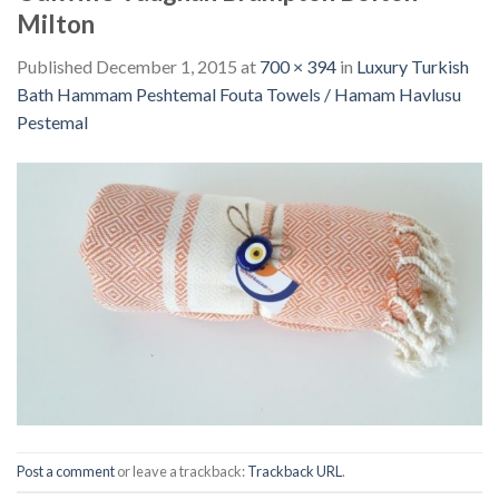
Milton
Published
December 1, 2015
at
700 × 394
in
Luxury Turkish
Bath Hammam Peshtemal Fouta Towels / Hamam Havlusu
Pestemal
Post a comment
or leave a trackback:
Trackback URL
.