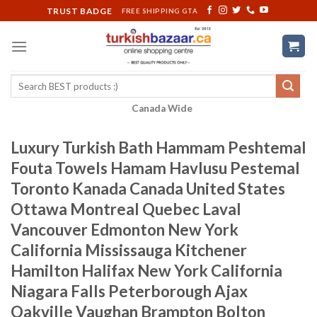
Skip
TRUST BADGE
FREE SHIPPING GTA
to
content
Search
for:
Canada Wide
Luxury Turkish Bath Hammam Peshtemal
Fouta Towels Hamam Havlusu Pestemal
Toronto Kanada Canada United States
Ottawa Montreal Quebec Laval
Vancouver Edmonton New York
California Mississauga Kitchener
Hamilton Halifax New York California
Niagara Falls Peterborough Ajax
Oakville Vaughan Brampton Bolton