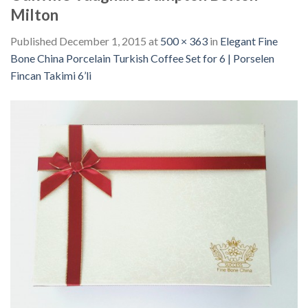
Milton
Published
December 1, 2015
at
500 × 363
in
Elegant Fine
Bone China Porcelain Turkish Coffee Set for 6 | Porselen
Fincan Takimi 6’li