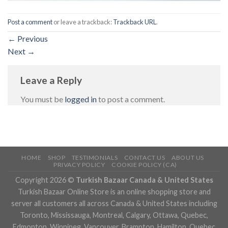
Post a comment
or leave a trackback:
Trackback URL
.
←
Previous
Next
→
Leave a Reply
You must be
logged in
to post a comment.
HOME
SHOP
TESTIMONIALS
CONTACT US
ABOUT US
PRIVACY POLICY
COOKIE POLICY (CA)
Copyright 2026 ©
Turkish Bazaar Canada & United States
Turkish Bazaar Online Store is an online shopping store and
server all customers all across Canada & United States including
Toronto, Mississauga, Montreal, Calgary, Ottawa, Quebec,
Edmonton, Winnipeg, Vancouver, Brampton, Hamilton, Quebec