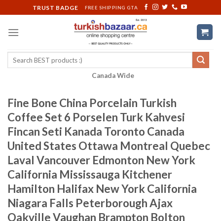
Skip
TRUST BADGE
FREE SHIPPING GTA
to
content
Search
for:
Canada Wide
Fine Bone China Porcelain Turkish
Coffee Set 6 Porselen Turk Kahvesi
Fincan Seti Kanada Toronto Canada
United States Ottawa Montreal Quebec
Laval Vancouver Edmonton New York
California Mississauga Kitchener
Hamilton Halifax New York California
Niagara Falls Peterborough Ajax
Oakville Vaughan Brampton Bolton