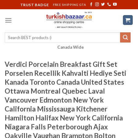
Skip
TRUST BADGE
FREE SHIPPING GTA
to
content
Search
for:
Canada Wide
Verdici Porcelain Breakfast Gift Set
Porselen Recellik Kahvalti Hediye Seti
Kanada Toronto Canada United States
Ottawa Montreal Quebec Laval
Vancouver Edmonton New York
California Mississauga Kitchener
Hamilton Halifax New York California
Niagara Falls Peterborough Ajax
Oakville Vaughan Brampton Bolton