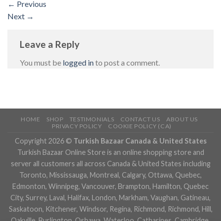
←
Previous
Next
→
Leave a Reply
You must be
logged in
to post a comment.
HOME
SHOP
TESTIMONIALS
CONTACT US
ABOUT US
PRIVACY POLICY
COOKIE POLICY (CA)
Copyright 2026 ©
Turkish Bazaar Canada & United States
Turkish Bazaar Online Store is an online shopping store and
server all customers all across Canada & United States including
Toronto, Mississauga, Montreal, Calgary, Ottawa, Quebec,
Edmonton, Winnipeg, Vancouver, Brampton, Hamilton, Quebec
City, Surrey, Laval, Halifax, London, Markham, Vaughan, Gatineau,
Saskatoon, Kitchener, Windsor, Regina, Richmond, Richmond, Hill,
Oakville, Burlington, Oshawa, Waterloo, Catharines, Cambridge,