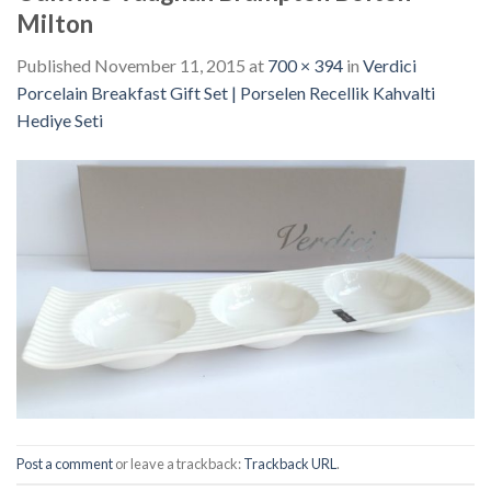
Milton
Published
November 11, 2015
at
700 × 394
in
Verdici
Porcelain Breakfast Gift Set | Porselen Recellik Kahvalti
Hediye Seti
Post a comment
or leave a trackback:
Trackback URL
.