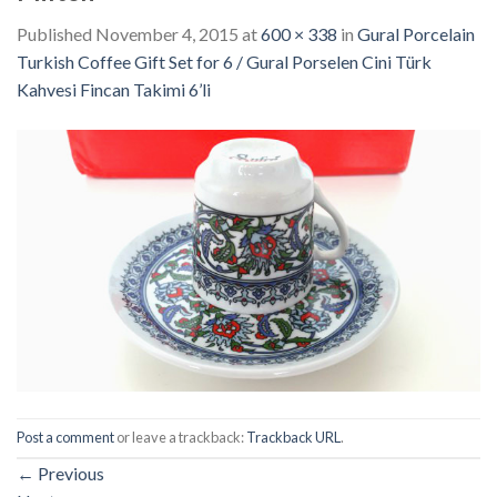
Published
November 4, 2015
at
600 × 338
in
Gural Porcelain
Turkish Coffee Gift Set for 6 / Gural Porselen Cini Türk
Kahvesi Fincan Takimi 6’li
Post a comment
or leave a trackback:
Trackback URL
.
←
Previous