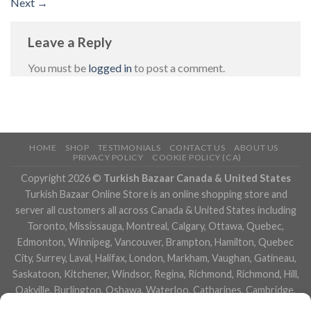
Next
→
Leave a Reply
You must be
logged in
to post a comment.
HOME
SHOP
TESTIMONIALS
CONTACT US
ABOUT US
PRIVACY POLICY
COOKIE POLICY (CA)
Copyright 2026 ©
Turkish Bazaar Canada & United States
Turkish Bazaar Online Store is an online shopping store and
server all customers all across Canada & United States including
Toronto, Mississauga, Montreal, Calgary, Ottawa, Quebec,
Edmonton, Winnipeg, Vancouver, Brampton, Hamilton, Quebec
City, Surrey, Laval, Halifax, London, Markham, Vaughan, Gatineau,
Saskatoon, Kitchener, Windsor, Regina, Richmond, Richmond, Hill,
Oakville, Burlington, Oshawa, Waterloo, Catharines, Cambridge,
Kingston, Whitby, Guelph, Ajax, Thunder, Bay, Vancouver, Milton,