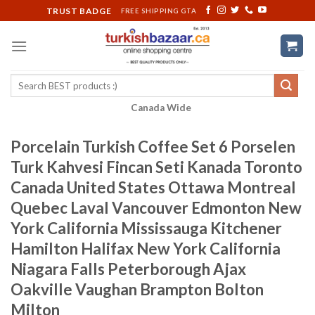
Skip
TRUST BADGE
FREE SHIPPING GTA
to
content
Search
for:
Canada Wide
Porcelain Turkish Coffee Set 6 Porselen
Turk Kahvesi Fincan Seti Kanada Toronto
Canada United States Ottawa Montreal
Quebec Laval Vancouver Edmonton New
York California Mississauga Kitchener
Hamilton Halifax New York California
Niagara Falls Peterborough Ajax
Oakville Vaughan Brampton Bolton
Milton