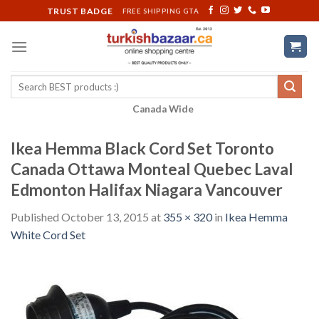
Skip
TRUST BADGE
FREE SHIPPING GTA
to
content
Search
for:
Canada Wide
Ikea Hemma Black Cord Set Toronto
Canada Ottawa Monteal Quebec Laval
Edmonton Halifax Niagara Vancouver
Published
October 13, 2015
at
355 × 320
in
Ikea Hemma
White Cord Set