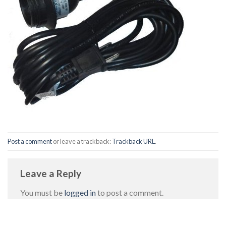
Post a comment
or leave a trackback:
Trackback URL
.
Leave a Reply
You must be
logged in
to post a comment.