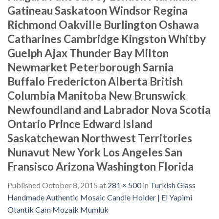
Gatineau Saskatoon Windsor Regina
Richmond Oakville Burlington Oshawa
Catharines Cambridge Kingston Whitby
Guelph Ajax Thunder Bay Milton
Newmarket Peterborough Sarnia
Buffalo Fredericton Alberta British
Columbia Manitoba New Brunswick
Newfoundland and Labrador Nova Scotia
Ontario Prince Edward Island
Saskatchewan Northwest Territories
Nunavut New York Los Angeles San
Fransisco Arizona Washington Florida
Published
October 8, 2015
at
281 × 500
in
Turkish Glass
Handmade Authentic Mosaic Candle Holder | El Yapimi
Otantik Cam Mozaik Mumluk