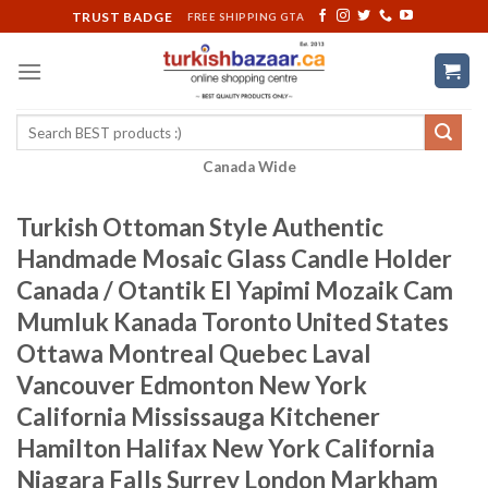
Skip
TRUST BADGE
FREE SHIPPING GTA
to
content
Search
for:
Canada Wide
Turkish Ottoman Style Authentic
Handmade Mosaic Glass Candle Holder
Canada / Otantik El Yapimi Mozaik Cam
Mumluk Kanada Toronto United States
Ottawa Montreal Quebec Laval
Vancouver Edmonton New York
California Mississauga Kitchener
Hamilton Halifax New York California
Niagara Falls Surrey London Markham