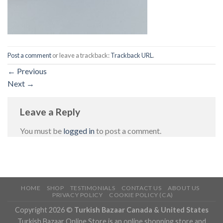
Post a comment
or leave a trackback:
Trackback URL
.
←
Previous
Next
→
Leave a Reply
You must be
logged in
to post a comment.
HOME
SHOP
TESTIMONIALS
CONTACT US
ABOUT US
PRIVACY POLICY
COOKIE POLICY (CA)
Copyright 2026 ©
Turkish Bazaar Canada & United States
Turkish Bazaar Online Store is an online shopping store and