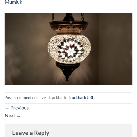
Mumluk
Post a comment
or leave a trackback:
Trackback URL
.
←
Previous
Next
→
Leave a Reply