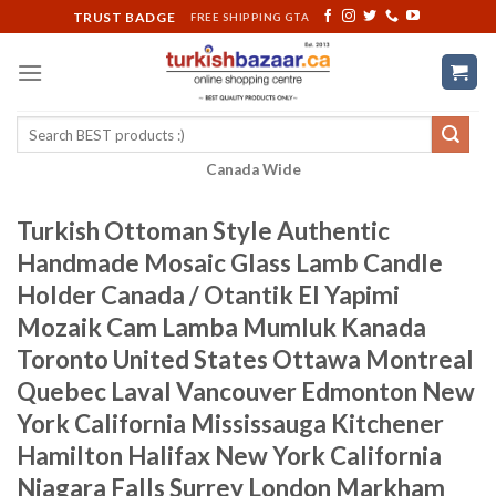
Skip
TRUST BADGE
FREE SHIPPING GTA
to
content
Search
for:
Canada Wide
Turkish Ottoman Style Authentic
Handmade Mosaic Glass Lamb Candle
Holder Canada / Otantik El Yapimi
Mozaik Cam Lamba Mumluk Kanada
Toronto United States Ottawa Montreal
Quebec Laval Vancouver Edmonton New
York California Mississauga Kitchener
Hamilton Halifax New York California
Niagara Falls Surrey London Markham