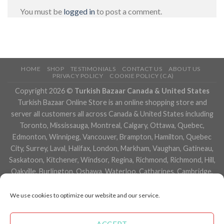
You must be
logged in
to post a comment.
HOME
SHOP
TESTIMONIALS
CONTACT US
ABOUT US
PRIVACY POLICY
COOKIE POLICY (CA)
Copyright 2026 ©
Turkish Bazaar Canada & United States
Turkish Bazaar Online Store is an online shopping store and
server all customers all across Canada & United States including
Toronto, Mississauga, Montreal, Calgary, Ottawa, Quebec,
Edmonton, Winnipeg, Vancouver, Brampton, Hamilton, Quebec
City, Surrey, Laval, Halifax, London, Markham, Vaughan, Gatineau,
Saskatoon, Kitchener, Windsor, Regina, Richmond, Richmond, Hill,
Oakville, Burlington, Oshawa, Waterloo, Catharines, Cambridge,
Kingston, Whitby, Guelph, Ajax, Thunder, Bay, Vancouver, Milton,
Niagara Falls, Newmarket, Peterborough, Sarnia, Buffalo,
We use cookies to optimize our website and our service.
Fredericton, Alberta, British Columbia, Manitoba, Brunswick,
Newfoundland and Labrador, Nova Scotia, Ontario, Prince Edward
ACCEPT