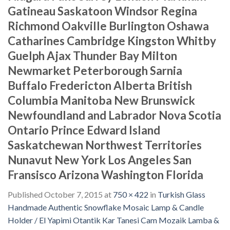
Gatineau Saskatoon Windsor Regina
Richmond Oakville Burlington Oshawa
Catharines Cambridge Kingston Whitby
Guelph Ajax Thunder Bay Milton
Newmarket Peterborough Sarnia
Buffalo Fredericton Alberta British
Columbia Manitoba New Brunswick
Newfoundland and Labrador Nova Scotia
Ontario Prince Edward Island
Saskatchewan Northwest Territories
Nunavut New York Los Angeles San
Fransisco Arizona Washington Florida
Published
October 7, 2015
at
750 × 422
in
Turkish Glass
Handmade Authentic Snowflake Mosaic Lamp & Candle
Holder / El Yapimi Otantik Kar Tanesi Cam Mozaik Lamba &