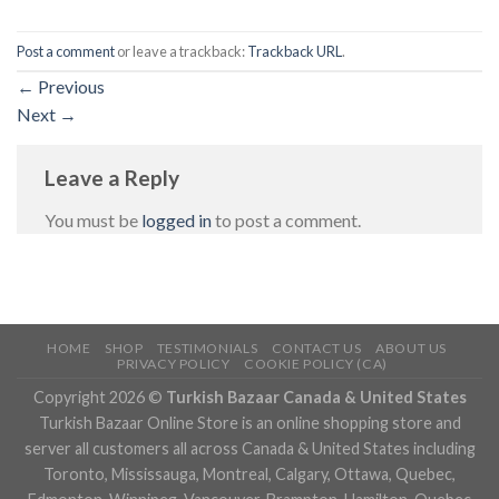
Post a comment
or leave a trackback:
Trackback URL
.
←
Previous
Next
→
Leave a Reply
You must be
logged in
to post a comment.
HOME
SHOP
TESTIMONIALS
CONTACT US
ABOUT US
PRIVACY POLICY
COOKIE POLICY (CA)
Copyright 2026 ©
Turkish Bazaar Canada & United States
Turkish Bazaar Online Store is an online shopping store and
server all customers all across Canada & United States including
Toronto, Mississauga, Montreal, Calgary, Ottawa, Quebec,