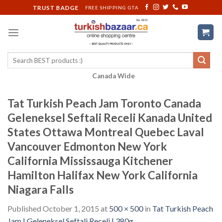
Skip
TRUST BADGE
FREE SHIPPING GTA
to
content
Search
for:
Canada Wide
Tat Turkish Peach Jam Toronto Canada
Geleneksel Seftali Receli Kanada United
States Ottawa Montreal Quebec Laval
Vancouver Edmonton New York
California Mississauga Kitchener
Hamilton Halifax New York California
Niagara Falls
Published
October 1, 2015
at
500 × 500
in
Tat Turkish Peach
Jam | Geleneksel Seftali Receli | 380g