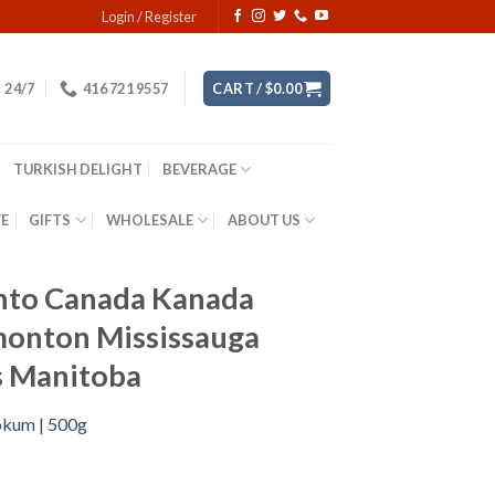
Login / Register
24/7
416 721 9557
CART /
$
0.00
TURKISH DELIGHT
BEVERAGE
YE
GIFTS
WHOLESALE
ABOUT US
onto Canada Kanada
monton Mississauga
ls Manitoba
Lokum | 500g