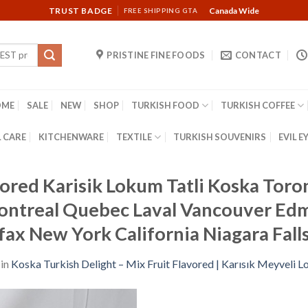
TRUST BADGE
Canada Wide
FREE SHIPPING GTA
PRISTINE FINE FOODS
CONTACT
OME
SALE
NEW
SHOP
TURKISH FOOD
TURKISH COFFEE
 CARE
KITCHENWARE
TEXTILE
TURKISH SOUVENIRS
EVIL E
vored Karisik Lokum Tatli Koska Tor
ontreal Quebec Laval Vancouver Ed
fax New York California Niagara Fal
in
Koska Turkish Delight – Mix Fruit Flavored | Karısık Meyveli 