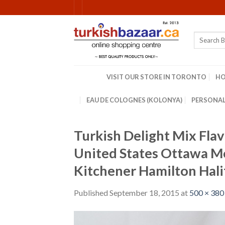
Skip
to
content
Search
for:
VISIT OUR STORE IN TORONTO
H
EAU DE COLOGNES (KOLONYA)
PERSONAL
Turkish Delight Mix Fla
United States Ottawa M
Kitchener Hamilton Hali
Published
September 18, 2015
at
500 × 380