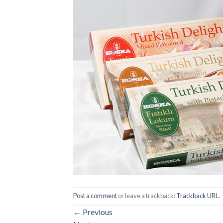
Post a comment
or leave a trackback:
Trackback URL
.
←
Previous