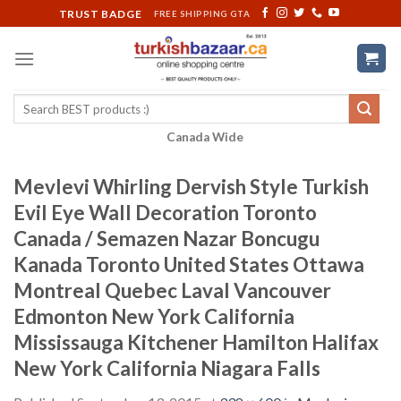
Skip
TRUST BADGE
FREE SHIPPING GTA
to
content
Search
for:
Canada Wide
Mevlevi Whirling Dervish Style Turkish
Evil Eye Wall Decoration Toronto
Canada / Semazen Nazar Boncugu
Kanada Toronto United States Ottawa
Montreal Quebec Laval Vancouver
Edmonton New York California
Mississauga Kitchener Hamilton Halifax
New York California Niagara Falls