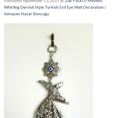
Published
September 13, 2015
at
338 × 600
in
Mevlevi
Whirling Dervish Style Turkish Evil Eye Wall Decoration /
Semazen Nazar Boncugu