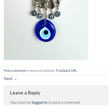
Post a comment
or leave a trackback:
Trackback URL
.
Next
→
Leave a Reply
You must be
logged in
to post a comment.