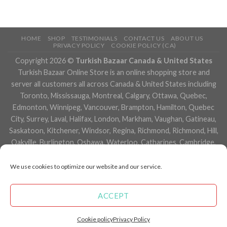
HOME
SHOP
TESTIMONIALS
CONTACT US
ABOUT US
PRIVACY POLICY
COOKIE POLICY (CA)
Copyright 2026 ©
Turkish Bazaar Canada & United States
Turkish Bazaar Online Store is an online shopping store and
server all customers all across Canada & United States including
Toronto, Mississauga, Montreal, Calgary, Ottawa, Quebec,
Edmonton, Winnipeg, Vancouver, Brampton, Hamilton, Quebec
City, Surrey, Laval, Halifax, London, Markham, Vaughan, Gatineau,
Saskatoon, Kitchener, Windsor, Regina, Richmond, Richmond, Hill,
Oakville, Burlington, Oshawa, Waterloo, Catharines, Cambridge,
Kingston, Whitby, Guelph, Ajax, Thunder, Bay, Vancouver, Milton,
Niagara Falls, Newmarket, Peterborough, Sarnia, Buffalo,
We use cookies to optimize our website and our service.
Fredericton, Alberta, British Columbia, Manitoba, Brunswick,
Newfoundland and Labrador, Nova Scotia, Ontario, Prince Edward
ACCEPT
Island, Saskatchewan, Northwest Territories, Nunavut, New York,
Los Angeles, San Francisco, Arizona, Washington, Florida and
Cookie policy
Privacy Policy
many more cities.