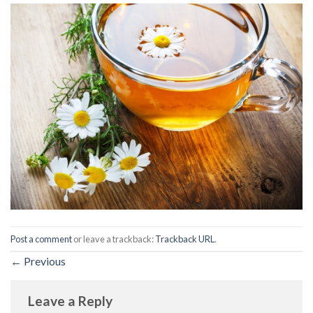
Post a comment
or leave a trackback:
Trackback URL
.
←
Previous
Leave a Reply