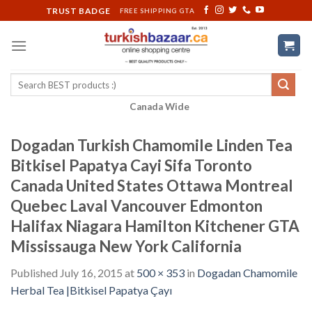
Skip
TRUST BADGE
FREE SHIPPING GTA
to
content
Search
for:
Canada Wide
Dogadan Turkish Chamomile Linden Tea
Bitkisel Papatya Cayi Sifa Toronto
Canada United States Ottawa Montreal
Quebec Laval Vancouver Edmonton
Halifax Niagara Hamilton Kitchener GTA
Mississauga New York California
Published
July 16, 2015
at
500 × 353
in
Dogadan Chamomile
Herbal Tea |Bitkisel Papatya Çayı