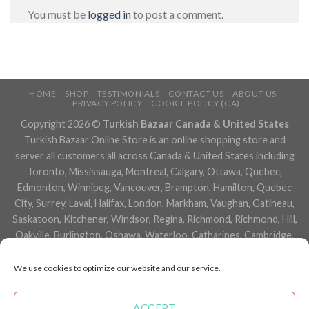
You must be
logged in
to post a comment.
HOME
SHOP
TESTIMONIALS
CONTACT US
ABOUT US
PRIVACY POLICY
COOKIE POLICY (CA)
Copyright 2026 ©
Turkish Bazaar Canada & United States
Turkish Bazaar Online Store is an online shopping store and
server all customers all across Canada & United States including
Toronto, Mississauga, Montreal, Calgary, Ottawa, Quebec,
Edmonton, Winnipeg, Vancouver, Brampton, Hamilton, Quebec
City, Surrey, Laval, Halifax, London, Markham, Vaughan, Gatineau,
Saskatoon, Kitchener, Windsor, Regina, Richmond, Richmond, Hill,
Oakville, Burlington, Oshawa, Waterloo, Catharines, Cambridge,
Kingston, Whitby, Guelph, Ajax, Thunder, Bay, Vancouver, Milton,
Niagara Falls, Newmarket, Peterborough, Sarnia, Buffalo,
We use cookies to optimize our website and our service.
Fredericton, Alberta, British Columbia, Manitoba, Brunswick,
Newfoundland and Labrador, Nova Scotia, Ontario, Prince Edward
ACCEPT