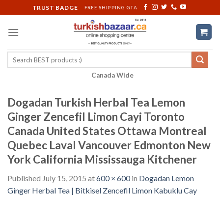
Skip
TRUST BADGE
FREE SHIPPING GTA
to
content
Search
for:
Canada Wide
Dogadan Turkish Herbal Tea Lemon
Ginger Zencefil Limon Cayi Toronto
Canada United States Ottawa Montreal
Quebec Laval Vancouver Edmonton New
York California Mississauga Kitchener
Published
July 15, 2015
at
600 × 600
in
Dogadan Lemon
Ginger Herbal Tea | Bitkisel Zencefil Limon Kabuklu Cay