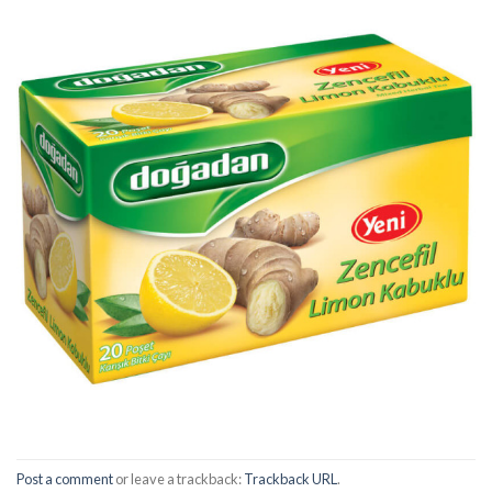
Post a comment
or leave a trackback:
Trackback URL
.