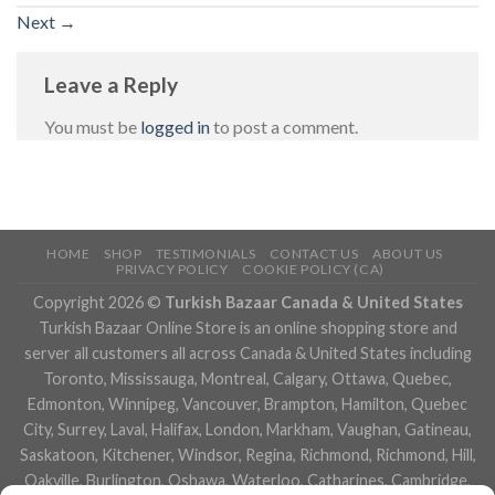
Next
→
Leave a Reply
You must be
logged in
to post a comment.
HOME
SHOP
TESTIMONIALS
CONTACT US
ABOUT US
PRIVACY POLICY
COOKIE POLICY (CA)
Copyright 2026 ©
Turkish Bazaar Canada & United States
Turkish Bazaar Online Store is an online shopping store and
server all customers all across Canada & United States including
Toronto, Mississauga, Montreal, Calgary, Ottawa, Quebec,
Edmonton, Winnipeg, Vancouver, Brampton, Hamilton, Quebec
City, Surrey, Laval, Halifax, London, Markham, Vaughan, Gatineau,
Saskatoon, Kitchener, Windsor, Regina, Richmond, Richmond, Hill,
Oakville, Burlington, Oshawa, Waterloo, Catharines, Cambridge,