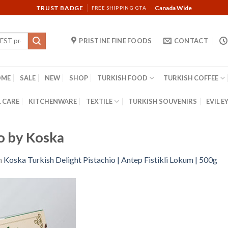
TRUST BADGE
Canada Wide
FREE SHIPPING GTA
PRISTINE FINE FOODS
CONTACT
OME
SALE
NEW
SHOP
TURKISH FOOD
TURKISH COFFEE
 CARE
KITCHENWARE
TEXTILE
TURKISH SOUVENIRS
EVIL E
io by Koska
n
Koska Turkish Delight Pistachio | Antep Fistikli Lokum | 500g