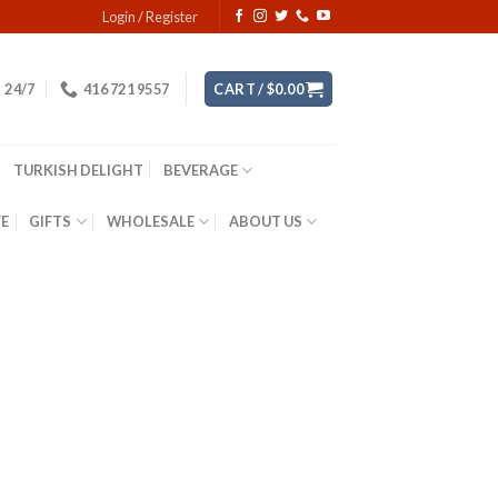
Login / Register
24/7
416 721 9557
CART /
$
0.00
TURKISH DELIGHT
BEVERAGE
YE
GIFTS
WHOLESALE
ABOUT US