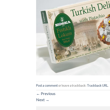
Post a comment
or leave a trackback:
Trackback URL
.
←
Previous
Next
→