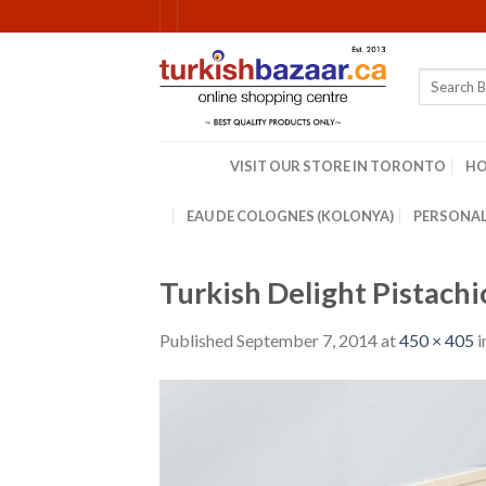
Skip
to
content
Search
for:
VISIT OUR STORE IN TORONTO
H
EAU DE COLOGNES (KOLONYA)
PERSONAL
Turkish Delight Pistach
Published
September 7, 2014
at
450 × 405
i