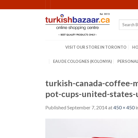
Skip
to
content
Search
for:
VISIT OUR STORE IN TORONTO
H
EAU DE COLOGNES (KOLONYA)
PERSONAL
turkish-canada-coffee-m
pot-cups-united-states
Published
September 7, 2014
at
450 × 450
i