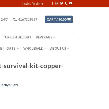
Login / Register
24/7
416 721 9557
CART /
$
0.00
TURKISH DELIGHT
BEVERAGE
YE
GIFTS
WHOLESALE
ABOUT US
-survival-kit-copper-
Hediye Seti