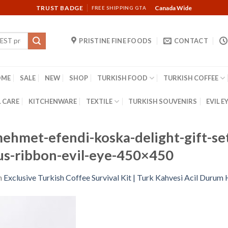
TRUST BADGE
Canada Wide
FREE SHIPPING GTA
PRISTINE FINE FOODS
CONTACT
OME
SALE
NEW
SHOP
TURKISH FOOD
TURKISH COFFEE
 CARE
KITCHENWARE
TEXTILE
TURKISH SOUVENIRS
EVIL E
ehmet-efendi-koska-delight-gift-set
-us-ribbon-evil-eye-450×450
n
Exclusive Turkish Coffee Survival Kit | Turk Kahvesi Acil Durum 