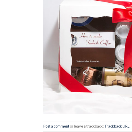
Post a comment
or leave a trackback:
Trackback URL
.