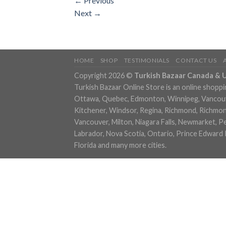
←
Previous
Next
→
HOME
SHOP
TESTIMONIALS
CONTACT US
Copyright 2026 ©
Turkish Bazaar Canada & 
Turkish Bazaar Online Store is an online shoppi
Ottawa, Quebec, Edmonton, Winnipeg, Vancouver
Kitchener, Windsor, Regina, Richmond, Richmond,
Vancouver, Milton, Niagara Falls, Newmarket, P
Labrador, Nova Scotia, Ontario, Prince Edward 
Florida and many more cities.