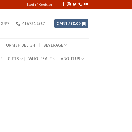
Login / Register
24/7
416 721 9557
CART /
$
0.00
TURKISH DELIGHT
BEVERAGE
YE
GIFTS
WHOLESALE
ABOUT US