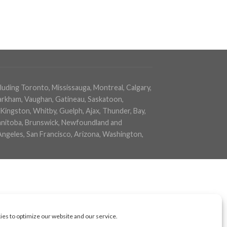
cluding Toronto, Mississauga, Montreal, Calgary,
arkham, Vaughan, Gatineau, Saskatoon,
Kingston, Whitby, Guelph, Ajax, Thunder, Bay,
 Manitoba, Brunswick, Newfoundland and
Angeles, San Francisco, Arizona, Washington,
es to optimize our website and our service.