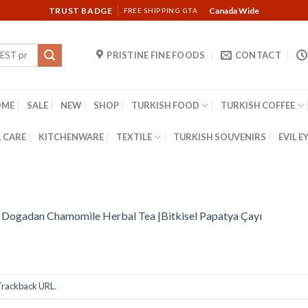
TRUST BADGE
Canada Wide
FREE SHIPPING GTA
PRISTINE FINE FOODS
CONTACT
OME
SALE
NEW
SHOP
TURKISH FOOD
TURKISH COFFEE
 CARE
KITCHENWARE
TEXTILE
TURKISH SOUVENIRS
EVIL E
n
Dogadan Chamomile Herbal Tea |Bitkisel Papatya Çayı
Trackback URL
.