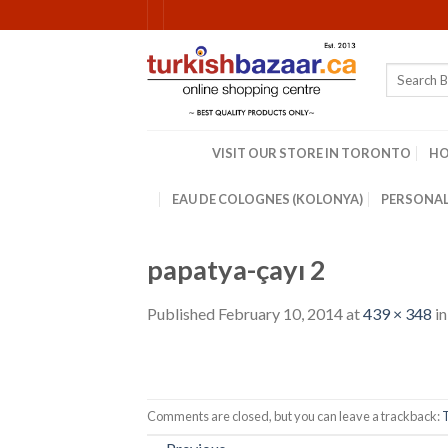
Skip
to
content
Search
for:
VISIT OUR STORE IN TORONTO
H
EAU DE COLOGNES (KOLONYA)
PERSONAL
papatya-çayı 2
Published
February 10, 2014
at
439 × 348
i
Comments are closed, but you can leave a trackback: