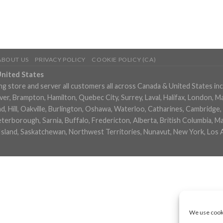
ABOUT US
PRIVACY POLICY
COOKIE POLICY (CA)
United States
ng store and server all customers all across Canada & United States in
, Brampton, Hamilton, Quebec City, Surrey, Laval, Halifax, London, M
 Hill, Oakville, Burlington, Oshawa, Waterloo, Catharines, Cambridge, 
eterborough, Sarnia, Buffalo, Fredericton, Alberta, British Columbia,
Island, Saskatchewan, Northwest Territories, Nunavut, New York, Los 
We use cooki