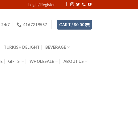
Login / Register
24/7
416 721 9557
CART /
$
0.00
TURKISH DELIGHT
BEVERAGE
YE
GIFTS
WHOLESALE
ABOUT US