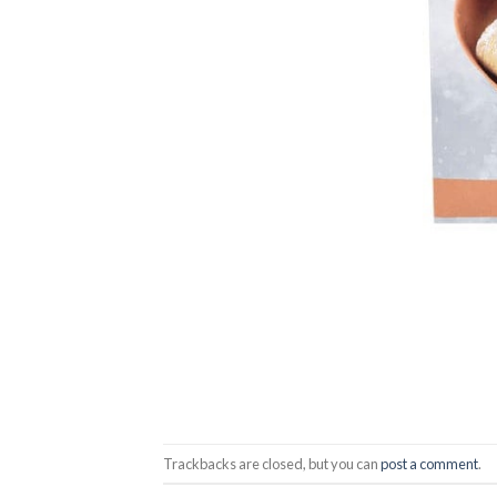
Trackbacks are closed, but you can
post a comment
.