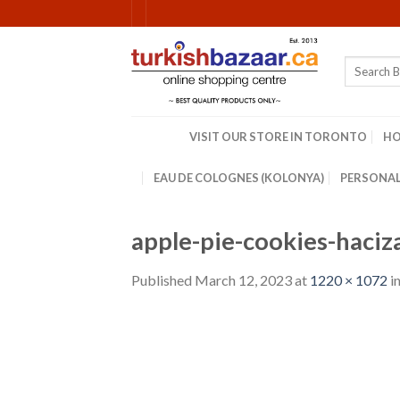
Skip
to
content
Search
for:
VISIT OUR STORE IN TORONTO
H
EAU DE COLOGNES (KOLONYA)
PERSONAL
apple-pie-cookies-haci
Published
March 12, 2023
at
1220 × 1072
i