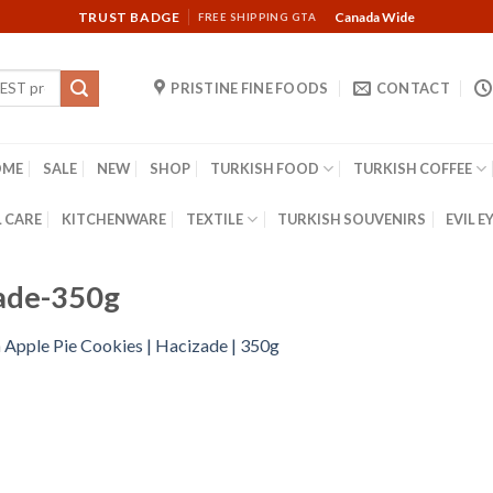
TRUST BADGE
Canada Wide
FREE SHIPPING GTA
PRISTINE FINE FOODS
CONTACT
OME
SALE
NEW
SHOP
TURKISH FOOD
TURKISH COFFEE
 CARE
KITCHENWARE
TEXTILE
TURKISH SOUVENIRS
EVIL E
zade-350g
n
Apple Pie Cookies | Hacizade | 350g