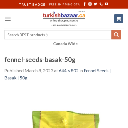
Skip
TRUST BADGE
FREE SHIPPING GTA
to
content
Search
for:
Canada Wide
fennel-seeds-basak-50g
Published
March 8, 2023
at
644 × 802
in
Fennel Seeds |
Basak | 50g