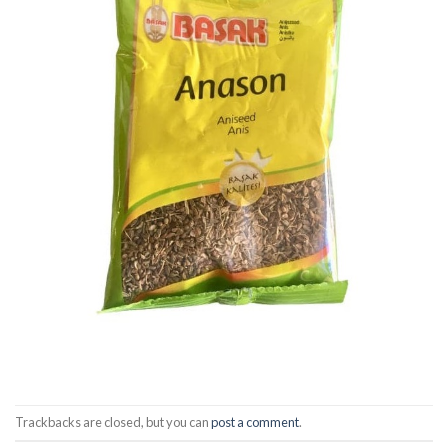
Trackbacks are closed, but you can
post a comment
.