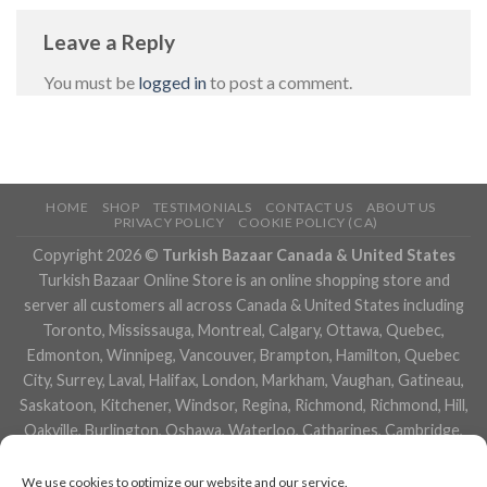
Leave a Reply
You must be
logged in
to post a comment.
HOME
SHOP
TESTIMONIALS
CONTACT US
ABOUT US
PRIVACY POLICY
COOKIE POLICY (CA)
Copyright 2026 ©
Turkish Bazaar Canada & United States
Turkish Bazaar Online Store is an online shopping store and
server all customers all across Canada & United States including
Toronto, Mississauga, Montreal, Calgary, Ottawa, Quebec,
Edmonton, Winnipeg, Vancouver, Brampton, Hamilton, Quebec
City, Surrey, Laval, Halifax, London, Markham, Vaughan, Gatineau,
Saskatoon, Kitchener, Windsor, Regina, Richmond, Richmond, Hill,
Oakville, Burlington, Oshawa, Waterloo, Catharines, Cambridge,
Kingston, Whitby, Guelph, Ajax, Thunder, Bay, Vancouver, Milton,
Niagara Falls, Newmarket, Peterborough, Sarnia, Buffalo,
We use cookies to optimize our website and our service.