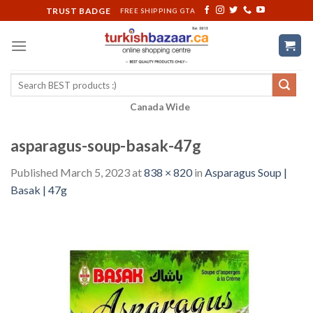
Skip
TRUST BADGE
FREE SHIPPING GTA
to
content
Search
for:
Canada Wide
asparagus-soup-basak-47g
Published
March 5, 2023
at
838 × 820
in
Asparagus Soup |
Basak | 47g