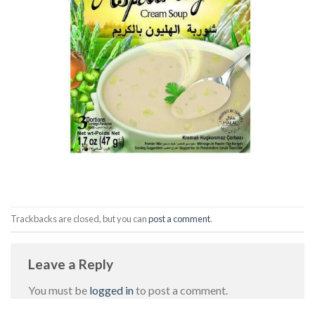
Trackbacks are closed, but you can
post a comment
.
Leave a Reply
You must be
logged in
to post a comment.