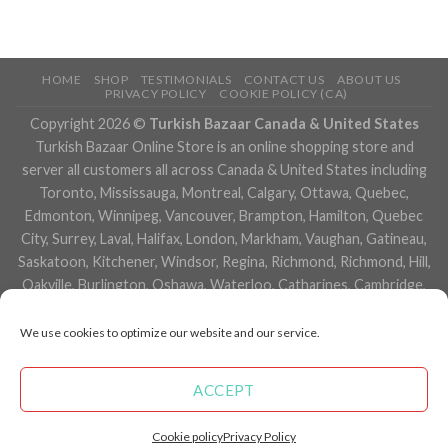
HOME
SHOP
TESTIMONIALS
CONTACT US
ABOUT US
PRIVACY POLICY
COOKIE POLICY (CA)
Copyright 2026 ©
Turkish Bazaar Canada & United States
Turkish Bazaar Online Store is an online shopping store and
server all customers all across Canada & United States including
Toronto, Mississauga, Montreal, Calgary, Ottawa, Quebec,
Edmonton, Winnipeg, Vancouver, Brampton, Hamilton, Quebec
City, Surrey, Laval, Halifax, London, Markham, Vaughan, Gatineau,
Saskatoon, Kitchener, Windsor, Regina, Richmond, Richmond, Hill,
Oakville, Burlington, Oshawa, Waterloo, Catharines, Cambridge,
Kingston, Whitby, Guelph, Ajax, Thunder, Bay, Vancouver, Milton,
Niagara Falls, Newmarket, Peterborough, Sarnia, Buffalo,
We use cookies to optimize our website and our service.
Fredericton, Alberta, British Columbia, Manitoba, Brunswick,
Newfoundland and Labrador, Nova Scotia, Ontario, Prince Edward
ACCEPT
Island, Saskatchewan, Northwest Territories, Nunavut, New York,
Los Angeles, San Francisco, Arizona, Washington, Florida and
Cookie policy
Privacy Policy
many more cities.