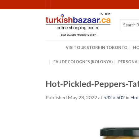
Skip
to
content
Search
for:
VISIT OUR STORE IN TORONTO
H
EAU DE COLOGNES (KOLONYA)
PERSONAL
Hot-Pickled-Peppers-Ta
Published
May 28, 2022
at
532 × 502
in
Hot