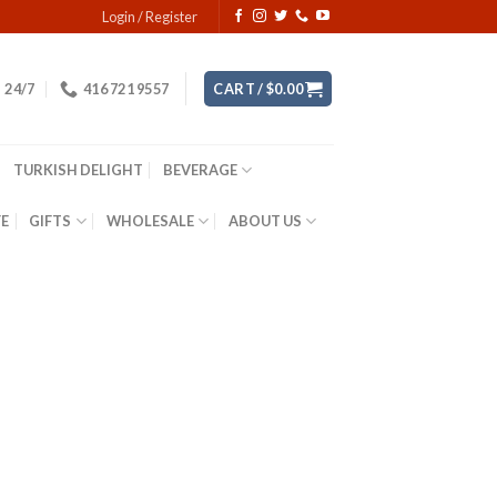
Login / Register
24/7
416 721 9557
CART /
$
0.00
TURKISH DELIGHT
BEVERAGE
YE
GIFTS
WHOLESALE
ABOUT US