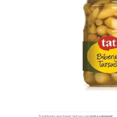
Trackbacks are closed, but you can
post a comment
.