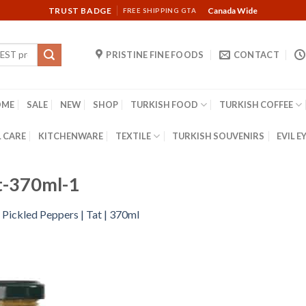
TRUST BADGE
Canada Wide
FREE SHIPPING GTA
PRISTINE FINE FOODS
CONTACT
OME
SALE
NEW
SHOP
TURKISH FOOD
TURKISH COFFEE
 CARE
KITCHENWARE
TEXTILE
TURKISH SOUVENIRS
EVIL E
t-370ml-1
 Pickled Peppers | Tat | 370ml