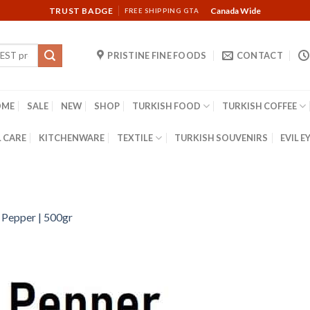
TRUST BADGE
Canada Wide
FREE SHIPPING GTA
PRISTINE FINE FOODS
CONTACT
OME
SALE
NEW
SHOP
TURKISH FOOD
TURKISH COFFEE
 CARE
KITCHENWARE
TEXTILE
TURKISH SOUVENIRS
EVIL E
 Pepper | 500gr