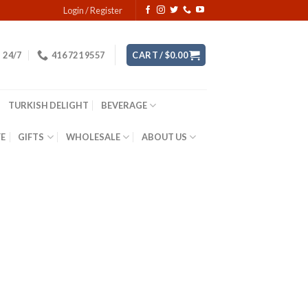
Login / Register
24/7
416 721 9557
CART /
$
0.00
TURKISH DELIGHT
BEVERAGE
YE
GIFTS
WHOLESALE
ABOUT US