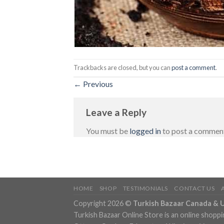
Trackbacks are closed, but you can
post a comment
.
←
Previous
Leave a Reply
You must be
logged in
to post a commen
HOME
SHOP
TESTIMONIALS
CONTACT US
Copyright 2026 ©
Turkish Bazaar Canada & 
Turkish Bazaar Online Store is an online shoppi