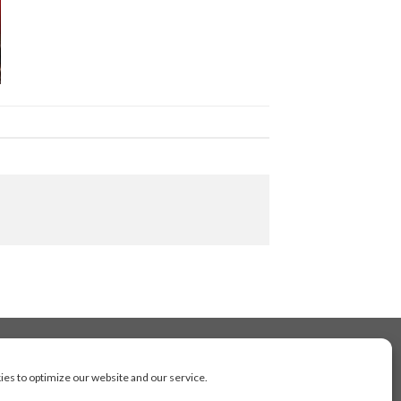
es to optimize our website and our service.
cluding Toronto, Mississauga, Montreal, Calgary,