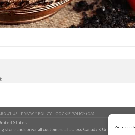
t.
ABOUT US
PRIVACY POLICY
COOKIE POLICY (CA)
United States
We use cooki
ng store and server all customers all across Canada & United States in