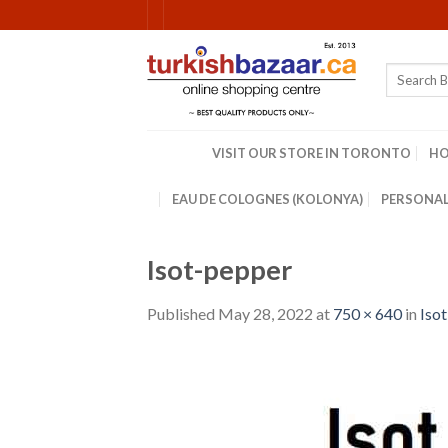
Skip
to
content
Search
for:
VISIT OUR STORE IN TORONTO
H
EAU DE COLOGNES (KOLONYA)
PERSONAL
Isot-pepper
Published
May 28, 2022
at
750 × 640
in
Isot