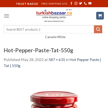
Skip
TRUST BADGE
FREE SHIPPING GTA
to
content
Search
for:
Canada Wide
Hot-Pepper-Paste-Tat-550g
Published
May 28, 2022
at
587 × 631
in
Hot Pepper Paste |
Tat | 550g