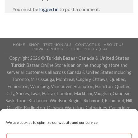
You must be
logged in
to post a comment.
HOME
SHOP
TESTIMONIALS
CONTACT US
ABOUT US
PRIVACY POLICY
COOKIE POLICY (CA)
Copyright 2026 ©
Turkish Bazaar Canada & United States
Turkish Bazaar Online Store is an online shopping store and
server all customers all across Canada & United States including
Toronto, Mississauga, Montreal, Calgary, Ottawa, Quebec,
Edmonton, Winnipeg, Vancouver, Brampton, Hamilton, Quebec
City, Surrey, Laval, Halifax, London, Markham, Vaughan, Gatineau,
Saskatoon, Kitchener, Windsor, Regina, Richmond, Richmond, Hill,
Oakville, Burlington, Oshawa, Waterloo, Catharines, Cambridge,
Kingston, Whitby, Guelph, Ajax, Thunder, Bay, Vancouver, Milton,
Niagara Falls, Newmarket, Peterborough, Sarnia, Buffalo,
We use cookies to optimize our website and our service.
Fredericton, Alberta, British Columbia, Manitoba, Brunswick,
Newfoundland and Labrador, Nova Scotia, Ontario, Prince Edward