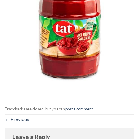
Trackbacks are closed, but you can
post a comment
.
←
Previous
Leave a Reply