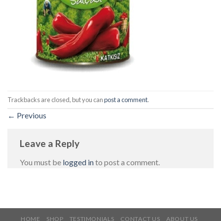
Trackbacks are closed, but you can
post a comment
.
←
Previous
Leave a Reply
You must be
logged in
to post a comment.
HOME
SHOP
TESTIMONIALS
CONTACT US
ABOUT US