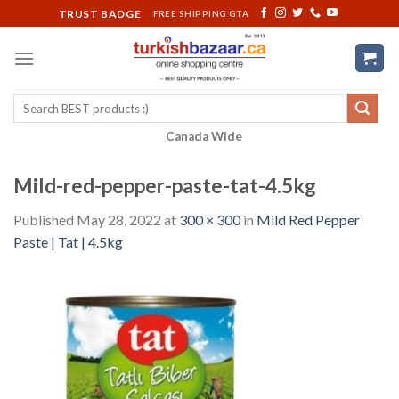
Skip
TRUST BADGE
FREE SHIPPING GTA
to
content
Search
for:
Canada Wide
Mild-red-pepper-paste-tat-4.5kg
Published
May 28, 2022
at
300 × 300
in
Mild Red Pepper
Paste | Tat | 4.5kg