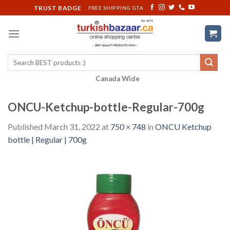
Skip
TRUST BADGE
FREE SHIPPING GTA
to
content
Search
for:
Canada Wide
ONCU-Ketchup-bottle-Regular-700g
Published
March 31, 2022
at
750 × 748
in
ONCU Ketchup
bottle | Regular | 700g