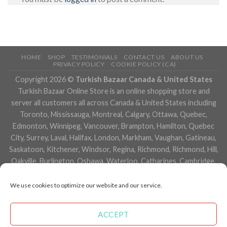
HOME
SHOP
TESTIMONIALS
CONTACT US
ABOUT US
PRIVACY POLICY
COOKIE POLICY (CA)
Copyright 2026 ©
Turkish Bazaar Canada & United States
Turkish Bazaar Online Store is an online shopping store and
server all customers all across Canada & United States including
Toronto, Mississauga, Montreal, Calgary, Ottawa, Quebec,
Edmonton, Winnipeg, Vancouver, Brampton, Hamilton, Quebec
City, Surrey, Laval, Halifax, London, Markham, Vaughan, Gatineau,
Saskatoon, Kitchener, Windsor, Regina, Richmond, Richmond, Hill,
Oakville, Burlington, Oshawa, Waterloo, Catharines, Cambridge,
Kingston, Whitby, Guelph, Ajax, Thunder, Bay, Vancouver, Milton,
Niagara Falls, Newmarket, Peterborough, Sarnia, Buffalo,
We use cookies to optimize our website and our service.
Fredericton, Alberta, British Columbia, Manitoba, Brunswick,
Newfoundland and Labrador, Nova Scotia, Ontario, Prince Edward
ACCEPT
Island, Saskatchewan, Northwest Territories, Nunavut, New York,