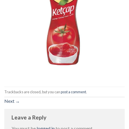
Trackbacks are closed, but you can
post a comment
.
Next
→
Leave a Reply
You must be
logged in
to post a comment.