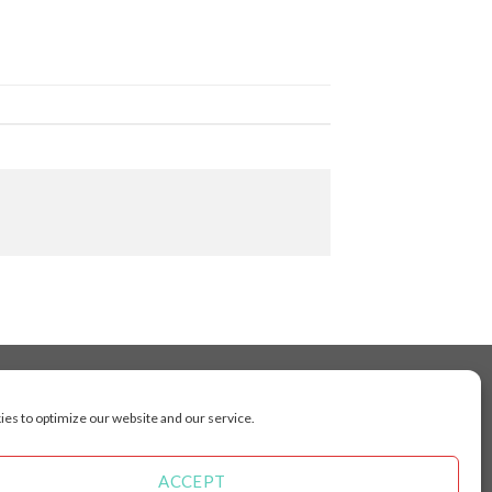
es to optimize our website and our service.
cluding Toronto, Mississauga, Montreal, Calgary,
arkham, Vaughan, Gatineau, Saskatoon,
Kingston, Whitby, Guelph, Ajax, Thunder, Bay,
ACCEPT