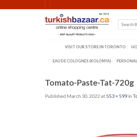
Skip
to
content
Search
for:
VISIT OUR STORE IN TORONTO
H
EAU DE COLOGNES (KOLONYA)
PERSONAL
Tomato-Paste-Tat-720g
Published
March 30, 2022
at
553 × 599
in
T