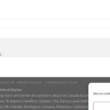
t.
ABOUT US
PRIVACY POLICY
COOKIE POLICY (CA)
United States
We use cooki
ng store and server all customers all across Canada & United States in
, Brampton, Hamilton, Quebec City, Surrey, Laval, Halifax, London, M
 Hill, Oakville, Burlington, Oshawa, Waterloo, Catharines, Cambridge, 