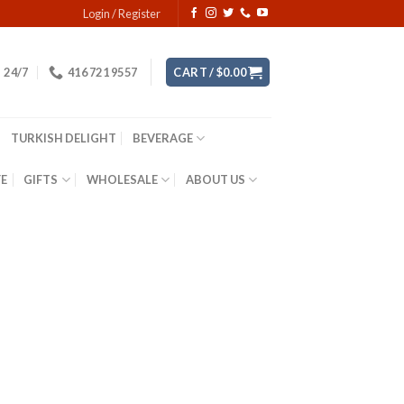
Login / Register
24/7
416 721 9557
CART /
$
0.00
TURKISH DELIGHT
BEVERAGE
YE
GIFTS
WHOLESALE
ABOUT US