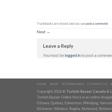
Trackbacks are closed, but you can
post a comment
.
Next
→
Leave a Reply
You must be
logged in
to post a commen
HOME
SHOP
TESTIMONIALS
CONTACT US
Copyright 2026 ©
Turkish Bazaar Canada & 
Turkish Bazaar Online Store is an online shoppi
Ottawa, Quebec, Edmonton, Winnipeg, Vancouver
Kitchener, Windsor, Regina, Richmond, Richmond,