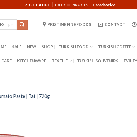
TRUST BADGE
Canada Wide
FREE SHIPPING GTA
PRISTINE FINE FOODS
CONTACT
OME
SALE
NEW
SHOP
TURKISH FOOD
TURKISH COFFEE
 CARE
KITCHENWARE
TEXTILE
TURKISH SOUVENIRS
EVIL E
omato Paste | Tat | 720g