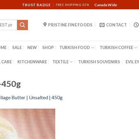
TRUST BADGE
Canada Wide
FREE SHIPPING GTA
PRISTINE FINE FOODS
CONTACT
OME
SALE
NEW
SHOP
TURKISH FOOD
TURKISH COFFEE
 CARE
KITCHENWARE
TEXTILE
TURKISH SOUVENIRS
EVIL E
d-450g
llage Butter | Unsalted | 450g