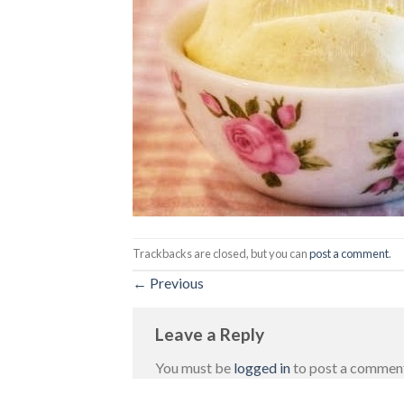
Trackbacks are closed, but you can
post a comment
.
←
Previous
Leave a Reply
You must be
logged in
to post a commen