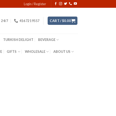
Login / Register
24/7
416 721 9557
CART /
$
0.00
TURKISH DELIGHT
BEVERAGE
YE
GIFTS
WHOLESALE
ABOUT US