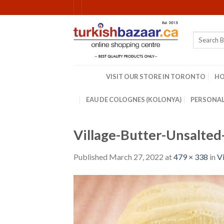
Skip
to
content
Search
for:
VISIT OUR STORE IN TORONTO
H
EAU DE COLOGNES (KOLONYA)
PERSONAL
Village-Butter-Unsalte
Published
March 27, 2022
at
479 × 338
in
Vi