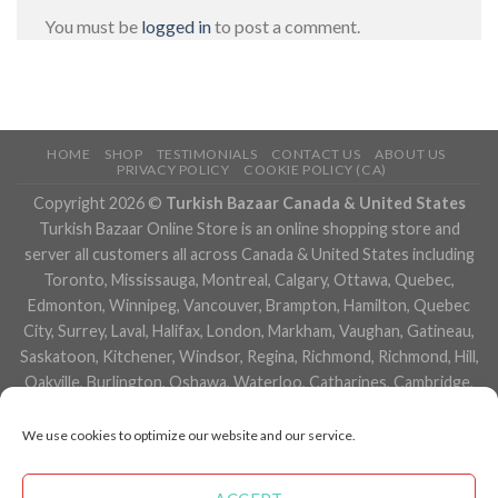
You must be
logged in
to post a comment.
HOME
SHOP
TESTIMONIALS
CONTACT US
ABOUT US
PRIVACY POLICY
COOKIE POLICY (CA)
Copyright 2026 ©
Turkish Bazaar Canada & United States
Turkish Bazaar Online Store is an online shopping store and
server all customers all across Canada & United States including
Toronto, Mississauga, Montreal, Calgary, Ottawa, Quebec,
Edmonton, Winnipeg, Vancouver, Brampton, Hamilton, Quebec
City, Surrey, Laval, Halifax, London, Markham, Vaughan, Gatineau,
Saskatoon, Kitchener, Windsor, Regina, Richmond, Richmond, Hill,
Oakville, Burlington, Oshawa, Waterloo, Catharines, Cambridge,
Kingston, Whitby, Guelph, Ajax, Thunder, Bay, Vancouver, Milton,
Niagara Falls, Newmarket, Peterborough, Sarnia, Buffalo,
We use cookies to optimize our website and our service.
Fredericton, Alberta, British Columbia, Manitoba, Brunswick,
Newfoundland and Labrador, Nova Scotia, Ontario, Prince Edward