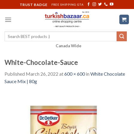
Skip
TRUST BADGE
FREE SHIPPING GTA
to
content
Search
for:
Canada Wide
White-Chocolate-Sauce
Published
March 26, 2022
at
600 × 600
in
White Chocolate
Sauce Mix | 80g