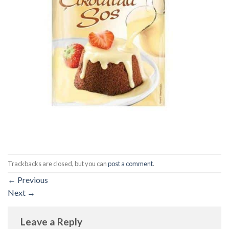
Trackbacks are closed, but you can
post a comment
.
←
Previous
Next
→
Leave a Reply