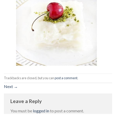
Trackbacks are closed, but you can
post a comment
.
Next
→
Leave a Reply
You must be
logged in
to post a comment.