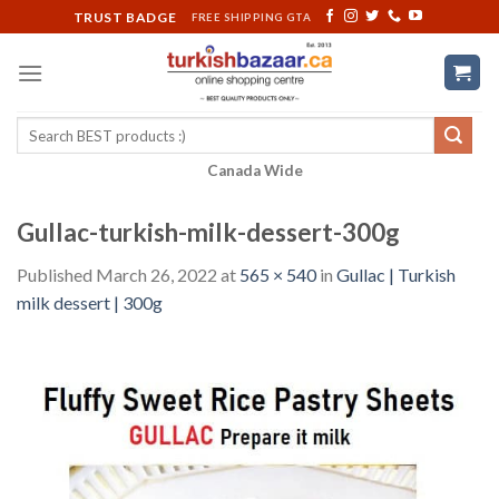
Skip
TRUST BADGE
FREE SHIPPING GTA
to
content
Search
for:
Canada Wide
Gullac-turkish-milk-dessert-300g
Published
March 26, 2022
at
565 × 540
in
Gullac | Turkish
milk dessert | 300g