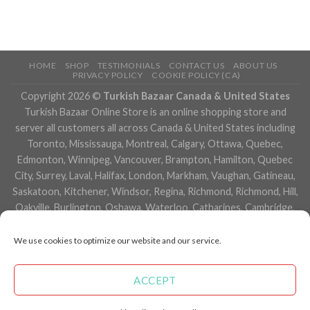
HOME
SHOP
TESTIMONIALS
CONTACT US
ABOUT US
PRIVACY POLICY
COOKIE POLICY (CA)
Copyright 2026 ©
Turkish Bazaar Canada & United States
Turkish Bazaar Online Store is an online shopping store and
server all customers all across Canada & United States including
Toronto, Mississauga, Montreal, Calgary, Ottawa, Quebec,
Edmonton, Winnipeg, Vancouver, Brampton, Hamilton, Quebec
City, Surrey, Laval, Halifax, London, Markham, Vaughan, Gatineau,
Saskatoon, Kitchener, Windsor, Regina, Richmond, Richmond, Hill,
Oakville, Burlington, Oshawa, Waterloo, Catharines, Cambridge,
Kingston, Whitby, Guelph, Ajax, Thunder, Bay, Vancouver, Milton,
Niagara Falls, Newmarket, Peterborough, Sarnia, Buffalo,
We use cookies to optimize our website and our service.
Fredericton, Alberta, British Columbia, Manitoba, Brunswick,
Newfoundland and Labrador, Nova Scotia, Ontario, Prince Edward
ACCEPT
Island, Saskatchewan, Northwest Territories, Nunavut, New York,
Los Angeles, San Francisco, Arizona, Washington, Florida and