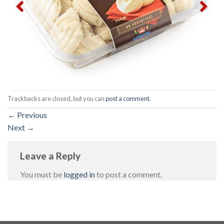
Trackbacks are closed, but you can
post a comment
.
←
Previous
Next
→
Leave a Reply
You must be
logged in
to post a comment.