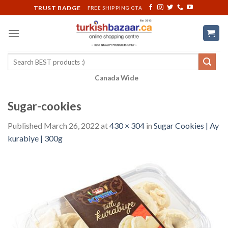
Skip
TRUST BADGE
FREE SHIPPING GTA
to
content
Search
for:
Canada Wide
Sugar-cookies
Published
March 26, 2022
at
430 × 304
in
Sugar Cookies | Ay
kurabiye | 300g