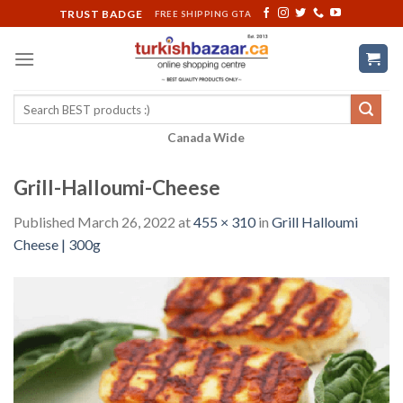
Skip
TRUST BADGE
FREE SHIPPING GTA
to
content
Search
for:
Canada Wide
Grill-Halloumi-Cheese
Published
March 26, 2022
at
455 × 310
in
Grill Halloumi
Cheese | 300g