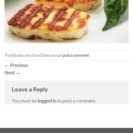
Trackbacks are closed, but you can
post a comment
.
←
Previous
Next
→
Leave a Reply
You must be
logged in
to post a comment.