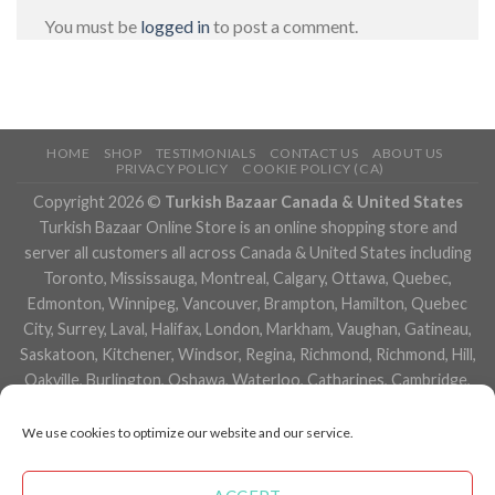
You must be
logged in
to post a comment.
HOME
SHOP
TESTIMONIALS
CONTACT US
ABOUT US
PRIVACY POLICY
COOKIE POLICY (CA)
Copyright 2026 ©
Turkish Bazaar Canada & United States
Turkish Bazaar Online Store is an online shopping store and
server all customers all across Canada & United States including
Toronto, Mississauga, Montreal, Calgary, Ottawa, Quebec,
Edmonton, Winnipeg, Vancouver, Brampton, Hamilton, Quebec
City, Surrey, Laval, Halifax, London, Markham, Vaughan, Gatineau,
Saskatoon, Kitchener, Windsor, Regina, Richmond, Richmond, Hill,
Oakville, Burlington, Oshawa, Waterloo, Catharines, Cambridge,
Kingston, Whitby, Guelph, Ajax, Thunder, Bay, Vancouver, Milton,
Niagara Falls, Newmarket, Peterborough, Sarnia, Buffalo,
We use cookies to optimize our website and our service.
Fredericton, Alberta, British Columbia, Manitoba, Brunswick,
Newfoundland and Labrador, Nova Scotia, Ontario, Prince Edward