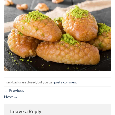
Trackbacks are closed, but you can
post a comment
.
←
Previous
Next
→
Leave a Reply