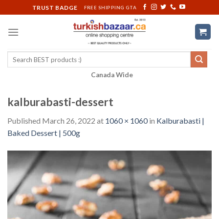
Skip
TRUST BADGE
FREE SHIPPING GTA
to
content
Search
for:
Canada Wide
kalburabasti-dessert
Published
March 26, 2022
at
1060 × 1060
in
Kalburabasti |
Baked Dessert | 500g