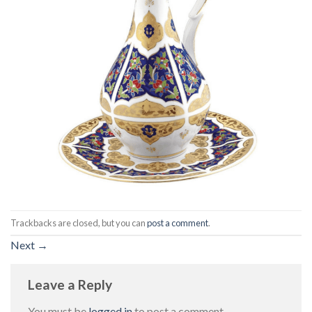
Trackbacks are closed, but you can
post a comment
.
Next
→
Leave a Reply
You must be
logged in
to post a comment.