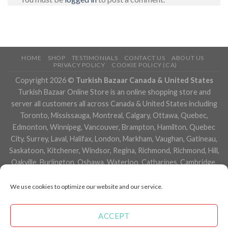
HOME
SHOP
TESTIMONIALS
CONTACT US
ABOUT US
PRIVACY POLICY
COOKIE POLICY (CA)
Copyright 2026 ©
Turkish Bazaar Canada & United States
Turkish Bazaar Online Store is an online shopping store and
server all customers all across Canada & United States including
Toronto, Mississauga, Montreal, Calgary, Ottawa, Quebec,
Edmonton, Winnipeg, Vancouver, Brampton, Hamilton, Quebec
City, Surrey, Laval, Halifax, London, Markham, Vaughan, Gatineau,
Saskatoon, Kitchener, Windsor, Regina, Richmond, Richmond, Hill,
Oakville, Burlington, Oshawa, Waterloo, Catharines, Cambridge,
Kingston, Whitby, Guelph, Ajax, Thunder, Bay, Vancouver, Milton,
Niagara Falls, Newmarket, Peterborough, Sarnia, Buffalo,
We use cookies to optimize our website and our service.
Fredericton, Alberta, British Columbia, Manitoba, Brunswick,
Newfoundland and Labrador, Nova Scotia, Ontario, Prince Edward
ACCEPT
Island, Saskatchewan, Northwest Territories, Nunavut, New York,