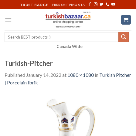
Skip
TRUST BADGE
FREE SHIPPING GTA
to
content
Search
for:
Canada Wide
Turkish-Pitcher
Published
January 14, 2022
at
1080 × 1080
in
Turkish Pitcher
| Porcelain Ibrik