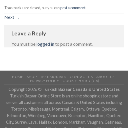
Trackbacks are closed, but you can
post a comment
.
Next
→
Leave a Reply
You must be
logged in
to post a comment.
HOME
SHOP
TESTIMONIALS
CONTACT US
ABOUT US
PRIVACY POLICY
COOKIE POLICY (CA)
Copyright 2026 ©
Turkish Bazaar Canada & United States
Turkish Bazaar Online Store is an online shopping store and
server all customers all across Canada & United States including
Toronto, Mississauga, Montreal, Calgary, Ottawa, Quebec,
Edmonton, Winnipeg, Vancouver, Brampton, Hamilton, Quebec
City, Surrey, Laval, Halifax, London, Markham, Vaughan, Gatineau,