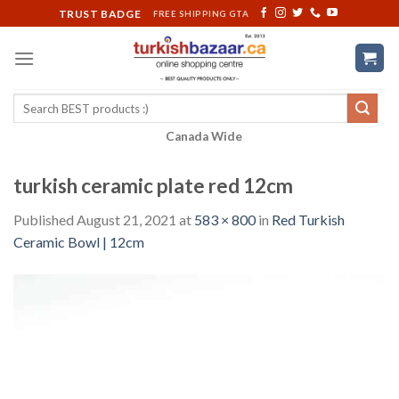
Skip
TRUST BADGE
FREE SHIPPING GTA
to
content
Search
for:
Canada Wide
turkish ceramic plate red 12cm
Published
August 21, 2021
at
583 × 800
in
Red Turkish
Ceramic Bowl | 12cm