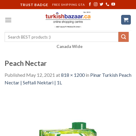
Skip
TRUST BADGE
FREE SHIPPING GTA
to
content
Search
for:
Canada Wide
Peach Nectar
Published
May 12, 2021
at
818 × 1200
in
Pinar Turkish Peach
Nectar | Seftali Nektari | 1L