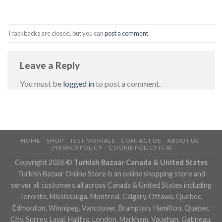
Trackbacks are closed, but you can
post a comment
.
Leave a Reply
You must be
logged in
to post a comment.
HOME
SHOP
TESTIMONIALS
CONTACT US
ABOUT US
PRIVACY POLICY
COOKIE POLICY (CA)
Copyright 2026 ©
Turkish Bazaar Canada & United States
Turkish Bazaar Online Store is an online shopping store and
server all customers all across Canada & United States including
Toronto, Mississauga, Montreal, Calgary, Ottawa, Quebec,
Edmonton, Winnipeg, Vancouver, Brampton, Hamilton, Quebec
City, Surrey, Laval, Halifax, London, Markham, Vaughan, Gatineau,