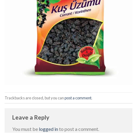
Trackbacks are closed, but you can
post a comment
.
Leave a Reply
You must be
logged in
to post a comment.