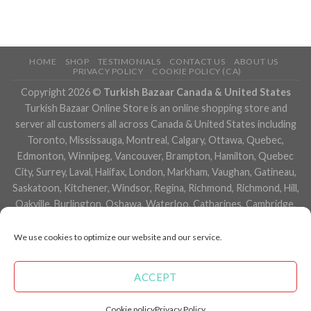
HOME
SHOP
TESTIMONIALS
CONTACT US
ABOUT US
PRIVACY POLICY
COOKIE POLICY (CA)
Copyright 2026 ©
Turkish Bazaar Canada & United States
Turkish Bazaar Online Store is an online shopping store and
server all customers all across Canada & United States including
Toronto, Mississauga, Montreal, Calgary, Ottawa, Quebec,
Edmonton, Winnipeg, Vancouver, Brampton, Hamilton, Quebec
City, Surrey, Laval, Halifax, London, Markham, Vaughan, Gatineau,
Saskatoon, Kitchener, Windsor, Regina, Richmond, Richmond, Hill,
Oakville, Burlington, Oshawa, Waterloo, Catharines, Cambridge,
Kingston, Whitby, Guelph, Ajax, Thunder, Bay, Vancouver, Milton,
Niagara Falls, Newmarket, Peterborough, Sarnia, Buffalo,
We use cookies to optimize our website and our service.
Fredericton, Alberta, British Columbia, Manitoba, Brunswick,
Newfoundland and Labrador, Nova Scotia, Ontario, Prince Edward
ACCEPT
Island, Saskatchewan, Northwest Territories, Nunavut, New York,
Los Angeles, San Francisco, Arizona, Washington, Florida and
Cookie policy
Privacy Policy