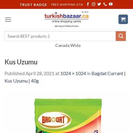
Skip
TRUST BADGE
FREE SHIPPING GTA
to
content
Search
for:
Canada Wide
Kus Uzumu
Published
April 28, 2021
at
1024 × 1024
in
Bagdat Currant |
Kus Uzumu | 40g