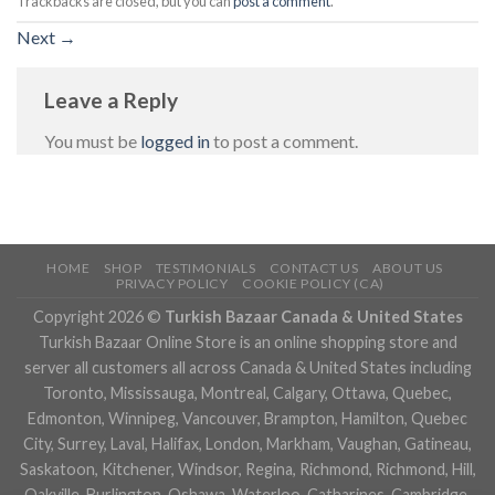
Trackbacks are closed, but you can
post a comment
.
Next
→
Leave a Reply
You must be
logged in
to post a comment.
HOME
SHOP
TESTIMONIALS
CONTACT US
ABOUT US
PRIVACY POLICY
COOKIE POLICY (CA)
Copyright 2026 ©
Turkish Bazaar Canada & United States
Turkish Bazaar Online Store is an online shopping store and
server all customers all across Canada & United States including
Toronto, Mississauga, Montreal, Calgary, Ottawa, Quebec,
Edmonton, Winnipeg, Vancouver, Brampton, Hamilton, Quebec
City, Surrey, Laval, Halifax, London, Markham, Vaughan, Gatineau,
Saskatoon, Kitchener, Windsor, Regina, Richmond, Richmond, Hill,
Oakville, Burlington, Oshawa, Waterloo, Catharines, Cambridge,