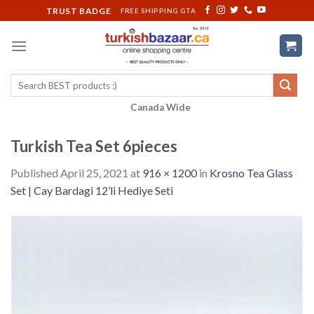
Skip
TRUST BADGE
FREE SHIPPING GTA
to
content
Search
for:
Canada Wide
Turkish Tea Set 6pieces
Published
April 25, 2021
at
916 × 1200
in
Krosno Tea Glass
Set | Cay Bardagi 12’li Hediye Seti